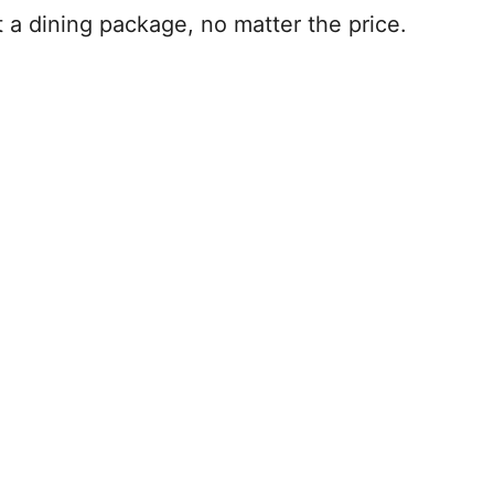
t a dining package, no matter the price.