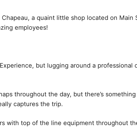
e Chapeau, a quaint little shop located on Main
azing employees!
 Experience, but lugging around a professional 
naps throughout the day, but there’s something 
ally captures the trip.
with top of the line equipment throughout the 