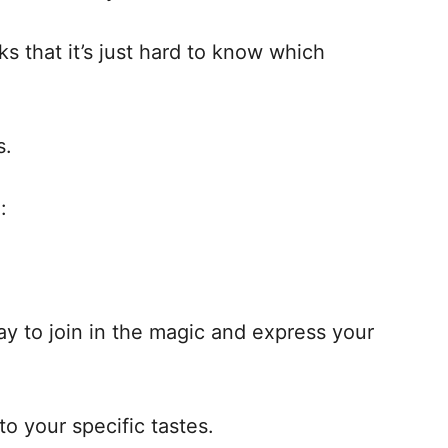
ks that it’s just hard to know which
s.
:
ay to join in the magic and express your
 to your specific tastes.