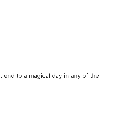
 end to a magical day in any of the