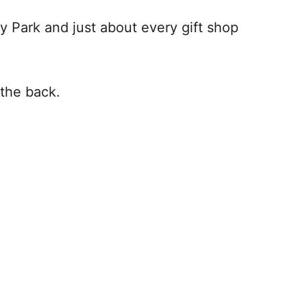
y Park and just about every gift shop
n the back.