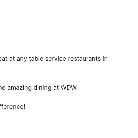
at at any table service restaurants in
ome amazing dining at WDW.
fference!