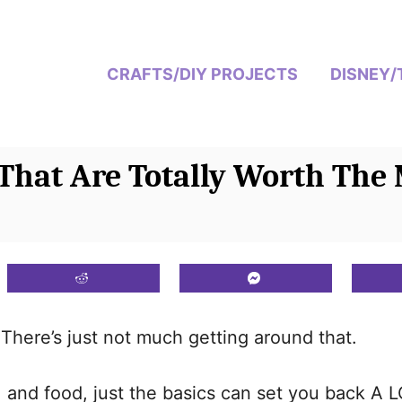
CRAFTS/DIY PROJECTS
DISNEY/
That Are Totally Worth The
There’s just not much getting around that.
 and food, just the basics can set you back A 