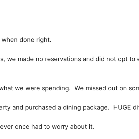
, when done right.
ids, we made no reservations and did not opt to e
out what we were spending. We missed out on s
operty and purchased a dining package. HUGE di
ever once had to worry about it.