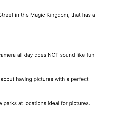
 Street in the Magic Kingdom, that has a
camera all day does NOT sound like fun
about having pictures with a perfect
parks at locations ideal for pictures.