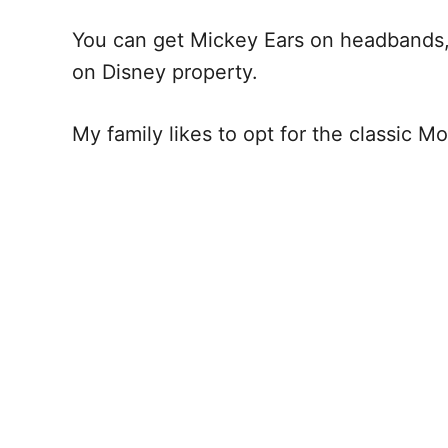
You can get Mickey Ears on headbands, b
on Disney property.
My family likes to opt for the classic