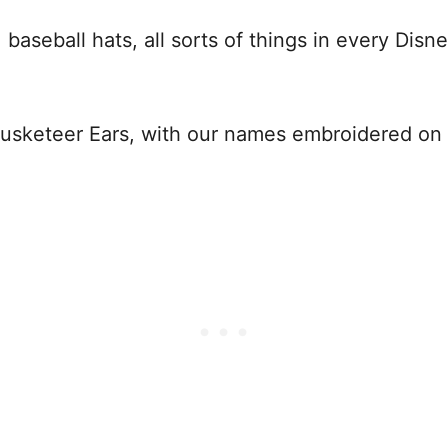
aseball hats, all sorts of things in every Disne
 Mousketeer Ears, with our names embroidered o