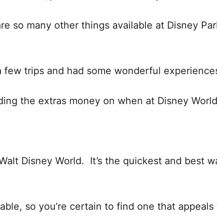
 are so many other things available at Disney Par
a few trips and had some wonderful experience
ding the extras money on when at Disney World
Walt Disney World. It’s the quickest and best w
lable, so you’re certain to find one that appeals