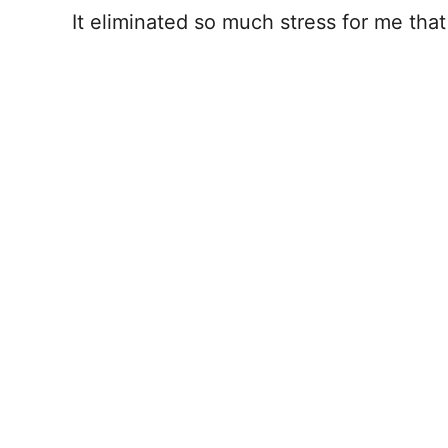
It eliminated so much stress for me that