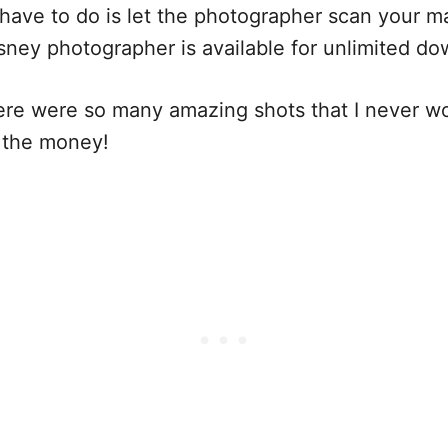
ave to do is let the photographer scan your m
isney photographer is available for unlimited
here were so many amazing shots that I never w
h the money!