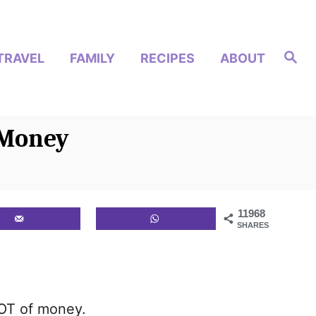
S
TRAVEL
FAMILY
RECIPES
ABOUT
e
a
r
c
h
 Money
11968
SHARES
LOT of money.