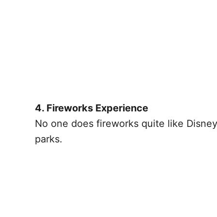
4. Fireworks Experience
No one does fireworks quite like Disney
parks.