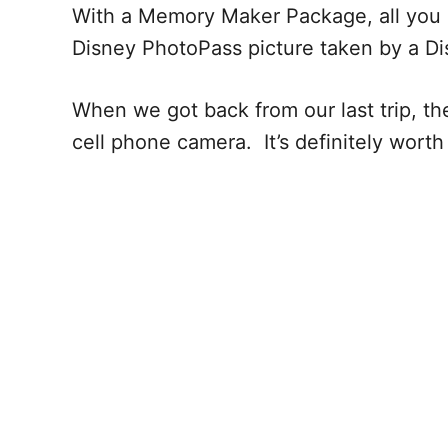
With a Memory Maker Package, all you h
Disney PhotoPass picture taken by a D
When we got back from our last trip, t
cell phone camera. It’s definitely wort