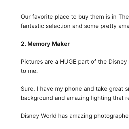
Our favorite place to buy them is in Th
fantastic selection and some pretty am
2. Memory Maker
Pictures are a HUGE part of the Disney
to me.
Sure, I have my phone and take great s
background and amazing lighting that re
Disney World has amazing photographers 