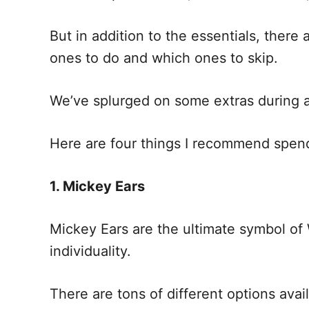
But in addition to the essentials, there
ones to do and which ones to skip.
We’ve splurged on some extras during 
Here are four things I recommend spen
1. Mickey Ears
Mickey Ears are the ultimate symbol of 
individuality.
There are tons of different options avai