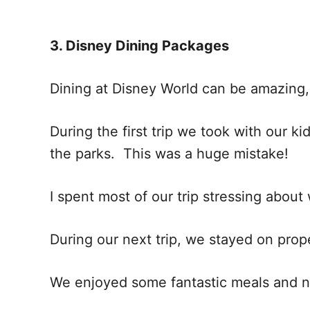
3. Disney Dining Packages
Dining at Disney World can be amazing
During the first trip we took with our k
the parks. This was a huge mistake!
I spent most of our trip stressing ab
During our next trip, we stayed on pr
We enjoyed some fantastic meals and n