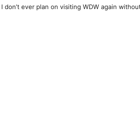
 I don’t ever plan on visiting WDW again withou