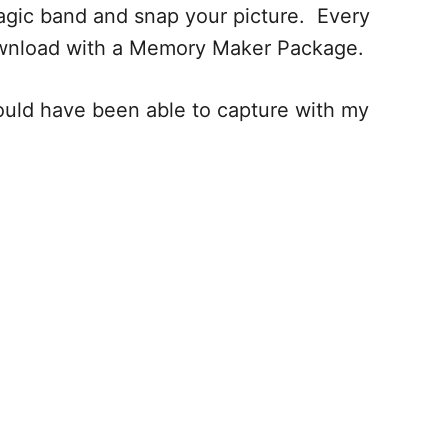
agic band and snap your picture. Every
 download with a Memory Maker Package.
ould have been able to capture with my