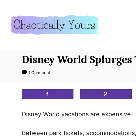
S
k
i
p
t
o
Disney World Splurges 
C
o
1 Comment
n
t
e
n
Disney World vacations are expensive. 
t
Between park tickets, accommodations,