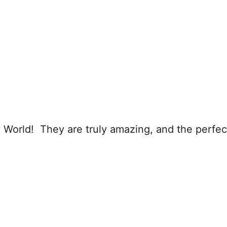
 World! They are truly amazing, and the perfect