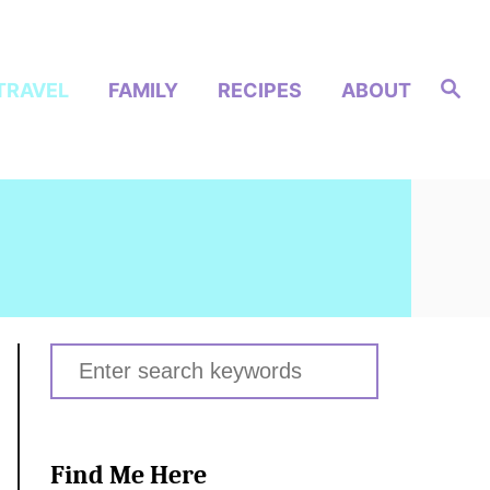
S
TRAVEL
FAMILY
RECIPES
ABOUT
e
a
r
c
h
S
e
a
r
Find Me Here