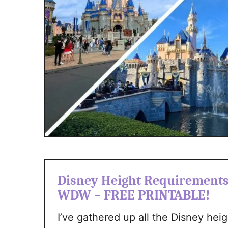
Disney Height Requirements 
WDW – FREE PRINTABLE!
I’ve gathered up all the Disney hei