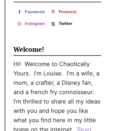
c
h
Facebook
Pinterest
f
Instagram
Twitter
o
r
Welcome!
:
Hi! Welcome to Chaotically
Yours. I’m Louise. I’m a wife, a
mom, a crafter, a Disney fan,
and a french fry connoisseur.
I’m thrilled to share all my ideas
with you and hope you like
what you find here in my little
home on the internet.
Read