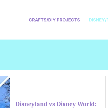
CRAFTS/DIY PROJECTS
DISNEY/
Disneyland vs Disney World: