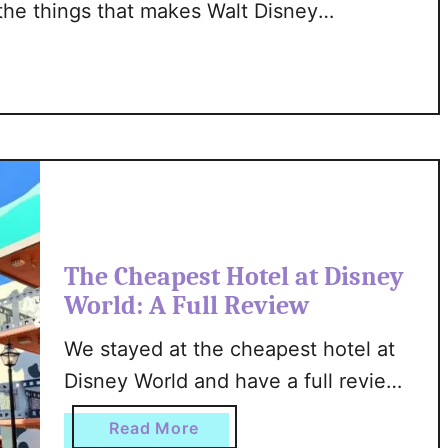
 the things that makes Walt Disney
n
that they take the safety of their
d
ty checks at the gate and continuous
v
s
D
i
s
n
e
y
The Cheapest Hotel at Disney
W
World: A Full Review
o
r
We stayed at the cheapest hotel at
l
Disney World and have a full review
d
for you. We’ve got all the nitty gritty
:
a
Read More
A
details about the rooms, the