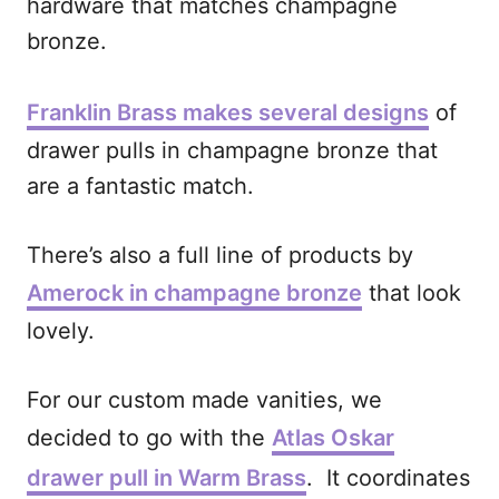
hardware that matches champagne
bronze.
Franklin Brass makes several designs
of
drawer pulls in champagne bronze that
are a fantastic match.
There’s also a full line of products by
Amerock in champagne bronze
that look
lovely.
For our custom made vanities, we
decided to go with the
Atlas Oskar
drawer pull in Warm Brass
. It coordinates