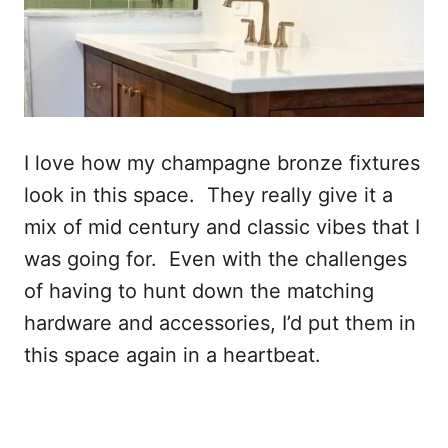
I love how my champagne bronze fixtures
look in this space. They really give it a
mix of mid century and classic vibes that I
was going for. Even with the challenges
of having to hunt down the matching
hardware and accessories, I’d put them in
this space again in a heartbeat.