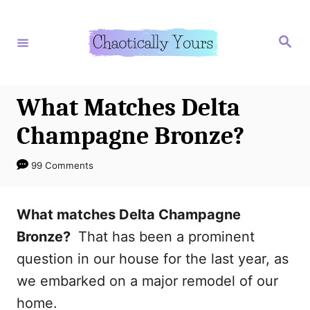
S
k
S
e
i
a
r
p
c
h
t
What Matches Delta
o
Champagne Bronze?
C
o
99 Comments
n
t
What matches Delta Champagne
e
Bronze?
That has been a prominent
n
question in our house for the last year, as
t
we embarked on a major remodel of our
home.