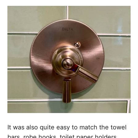
It was also quite easy to match the towel
bars, robe hooks, toilet paper holders,