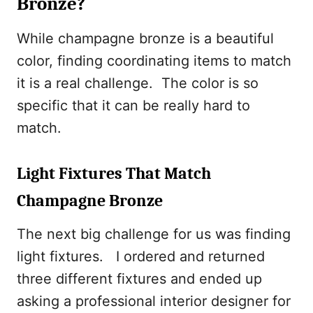
Bronze?
While champagne bronze is a beautiful
color, finding coordinating items to match
it is a real challenge. The color is so
specific that it can be really hard to
match.
Light Fixtures That Match
Champagne Bronze
The next big challenge for us was finding
light fixtures. I ordered and returned
three different fixtures and ended up
asking a professional interior designer for