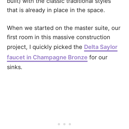
built) with the classic traditional styles
that is already in place in the space.
When we started on the master suite, our
first room in this massive construction
project, I quickly picked the
Delta Saylor
faucet in Champagne Bronze
for our
sinks.