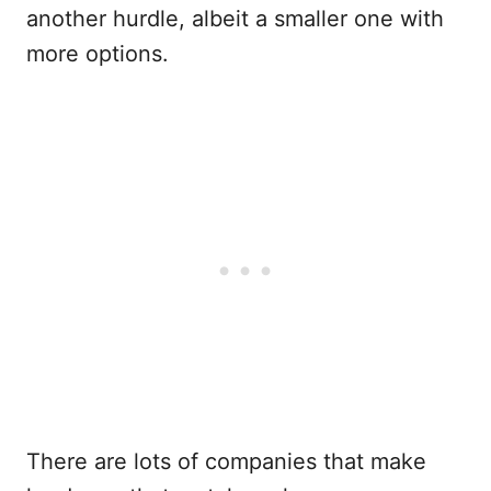
another hurdle, albeit a smaller one with
more options.
There are lots of companies that make