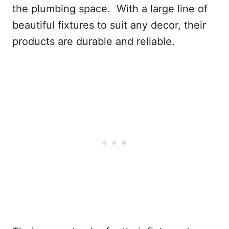
the plumbing space. With a large line of
beautiful fixtures to suit any decor, their
products are durable and reliable.