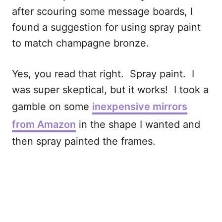
after scouring some message boards, I
found a suggestion for using spray paint
to match champagne bronze.
Yes, you read that right. Spray paint. I
was super skeptical, but it works! I took a
gamble on some
inexpensive mirrors
from Amazon
in the shape I wanted and
then spray painted the frames.