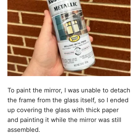
To paint the mirror, I was unable to detach
the frame from the glass itself, so I ended
up covering the glass with thick paper
and painting it while the mirror was still
assembled.