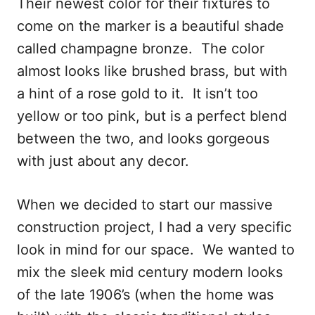
Their newest color for their fixtures to
come on the marker is a beautiful shade
called champagne bronze. The color
almost looks like brushed brass, but with
a hint of a rose gold to it. It isn’t too
yellow or too pink, but is a perfect blend
between the two, and looks gorgeous
with just about any decor.
When we decided to start our massive
construction project, I had a very specific
look in mind for our space. We wanted to
mix the sleek mid century modern looks
of the late 1906’s (when the home was