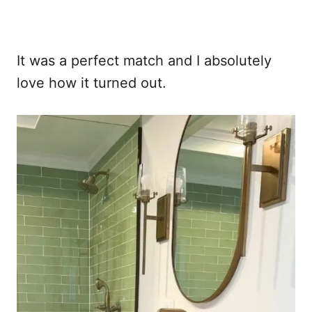
It was a perfect match and I absolutely
love how it turned out.