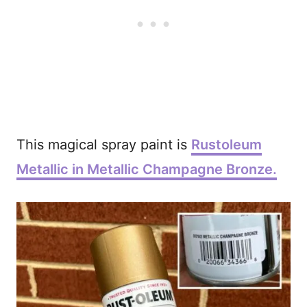
This magical spray paint is
Rustoleum
Metallic in Metallic Champagne Bronze.