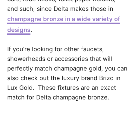
and such, since Delta makes those in
champagne bronze in a wide variety of
designs
.
If you’re looking for other faucets,
showerheads or accessories that will
perfectly match champagne gold, you can
also check out the luxury brand Brizo in
Lux Gold. These fixtures are an exact
match for Delta champagne bronze.