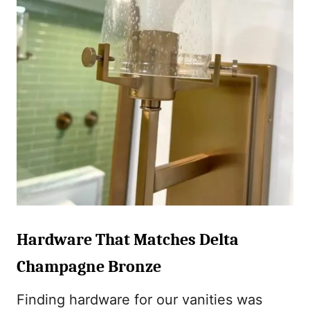
Hardware That Matches Delta
Champagne Bronze
Finding hardware for our vanities was