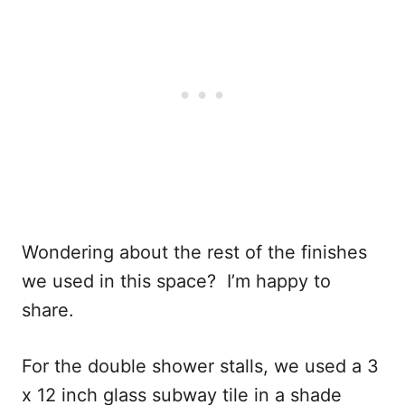
Wondering about the rest of the finishes
we used in this space? I’m happy to
share.
For the double shower stalls, we used a 3
x 12 inch glass subway tile in a shade