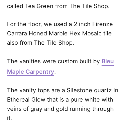
called Tea Green from The Tile Shop.
For the floor, we used a 2 inch Firenze
Carrara Honed Marble Hex Mosaic tile
also from The Tile Shop.
The vanities were custom built by
Bleu
Maple Carpentry
.
The vanity tops are a Silestone quartz in
Ethereal Glow that is a pure white with
veins of gray and gold running through
it.