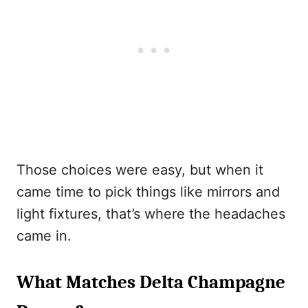
Those choices were easy, but when it
came time to pick things like mirrors and
light fixtures, that’s where the headaches
came in.
What Matches Delta Champagne