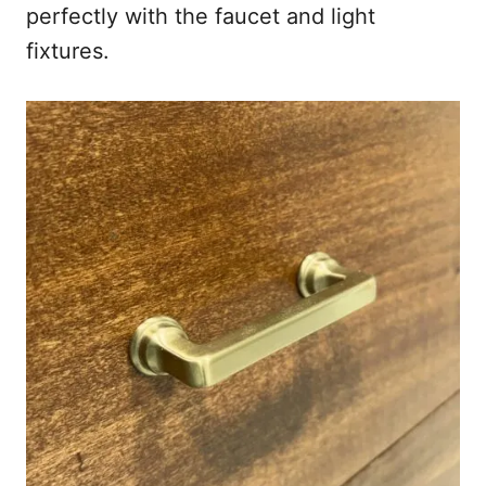
perfectly with the faucet and light
fixtures.