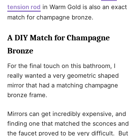
tension rod
in Warm Gold is also an exact
match for champagne bronze.
A DIY Match for Champagne
Bronze
For the final touch on this bathroom, I
really wanted a very geometric shaped
mirror that had a matching champagne
bronze frame.
Mirrors can get incredibly expensive, and
finding one that matched the sconces and
the faucet proved to be very difficult. But