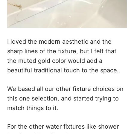
I loved the modern aesthetic and the
sharp lines of the fixture, but I felt that
the muted gold color would add a
beautiful traditional touch to the space.
We based all our other fixture choices on
this one selection, and started trying to
match things to it.
For the other water fixtures like shower