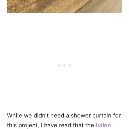
While we didn’t need a shower curtain for
this project, I have read that the
Ivilon