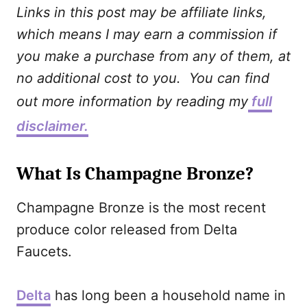
Links in this post may be affiliate links,
which means I may earn a commission if
you make a purchase from any of them, at
no additional cost to you. You can find
out more information by reading my
full
disclaimer.
What Is Champagne Bronze?
Champagne Bronze is the most recent
produce color released from Delta
Faucets.
Delta
has long been a household name in