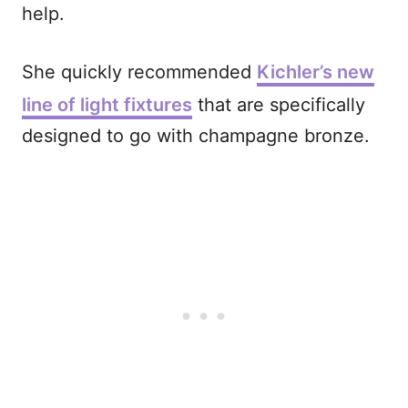
help.
She quickly recommended
Kichler’s new
line of light fixtures
that are specifically
designed to go with champagne bronze.