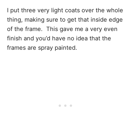
I put three very light coats over the whole
thing, making sure to get that inside edge
of the frame. This gave me a very even
finish and you’d have no idea that the
frames are spray painted.