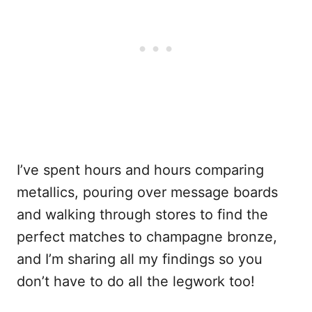
I’ve spent hours and hours comparing
metallics, pouring over message boards
and walking through stores to find the
perfect matches to champagne bronze,
and I’m sharing all my findings so you
don’t have to do all the legwork too!