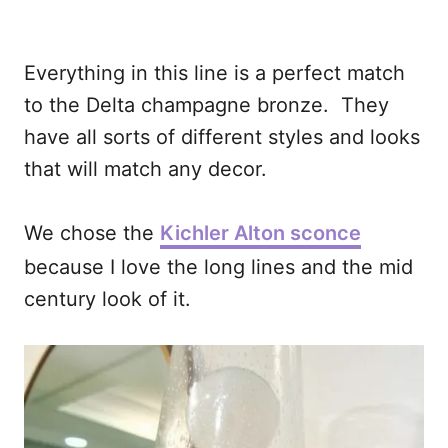
Everything in this line is a perfect match
to the Delta champagne bronze. They
have all sorts of different styles and looks
that will match any decor.
We chose the
Kichler Alton sconce
because I love the long lines and the mid
century look of it.