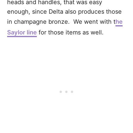
heads and handles, that was easy
enough, since Delta also produces those
in champagne bronze. We went with t
he
Saylor line
for those items as well.