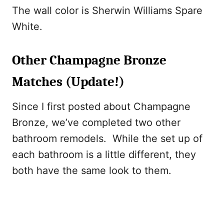
The wall color is Sherwin Williams Spare
White.
Other Champagne Bronze
Matches (Update!)
Since I first posted about Champagne
Bronze, we’ve completed two other
bathroom remodels. While the set up of
each bathroom is a little different, they
both have the same look to them.