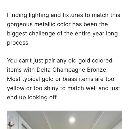
Finding lighting and fixtures to match this
gorgeous metallic color has been the
biggest challenge of the entire year long
process.
You can’t just pair any old gold colored
items with Delta Champagne Bronze.
Most typical gold or brass items are too
yellow or too shiny to match well and just
end up looking off.