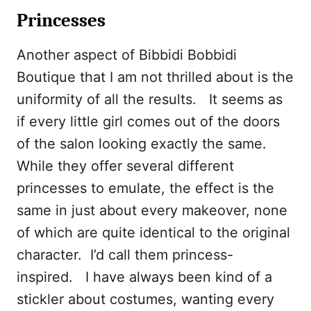
Princesses
Another aspect of Bibbidi Bobbidi
Boutique that I am not thrilled about is the
uniformity of all the results. It seems as
if every little girl comes out of the doors
of the salon looking exactly the same.
While they offer several different
princesses to emulate, the effect is the
same in just about every makeover, none
of which are quite identical to the original
character. I’d call them princess-
inspired. I have always been kind of a
stickler about costumes, wanting every