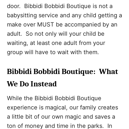
door. Bibbidi Bobbidi Boutique is not a
babysitting service and any child getting a
make over MUST be accompanied by an
adult. So not only will your child be
waiting, at least one adult from your
group will have to wait with them.
Bibbidi Bobbidi Boutique: What
We Do Instead
While the Bibbidi Bobbidi Boutique
experience is magical, our family creates
a little bit of our own magic and saves a
ton of money and time in the parks. In