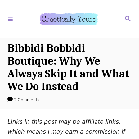
S
k
S
e
i
a
r
p
c
h
t
Bibbidi Bobbidi
o
Boutique: Why We
C
Always Skip It and What
o
We Do Instead
n
t
2 Comments
e
n
Links in this post may be affiliate links,
t
which means I may earn a commission if