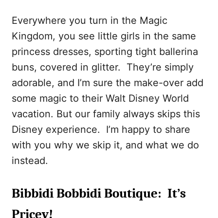
Everywhere you turn in the Magic
Kingdom, you see little girls in the same
princess dresses, sporting tight ballerina
buns, covered in glitter. They’re simply
adorable, and I’m sure the make-over add
some magic to their Walt Disney World
vacation. But our family always skips this
Disney experience. I’m happy to share
with you why we skip it, and what we do
instead.
Bibbidi Bobbidi Boutique: It’s
Pricey!