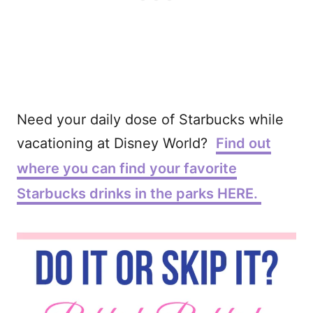
Need your daily dose of Starbucks while
vacationing at Disney World?
Find out
where you can find your favorite
Starbucks drinks in the parks HERE.