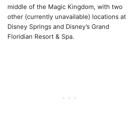
middle of the Magic Kingdom, with two
other (currently unavailable) locations at
Disney Springs and Disney’s Grand
Floridian Resort & Spa.