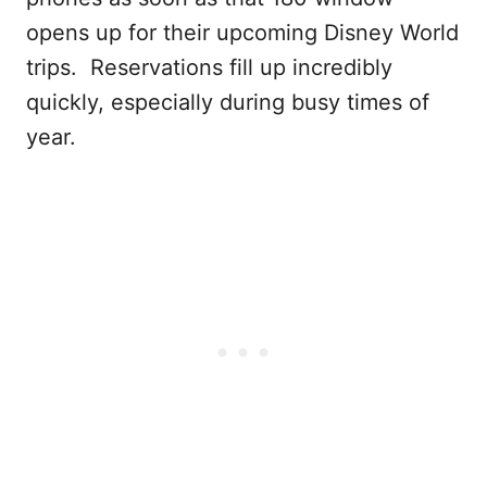
opens up for their upcoming Disney World
trips. Reservations fill up incredibly
quickly, especially during busy times of
year.