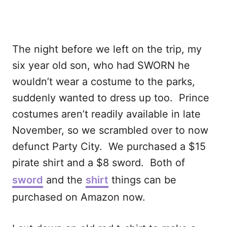
The night before we left on the trip, my
six year old son, who had SWORN he
wouldn’t wear a costume to the parks,
suddenly wanted to dress up too. Prince
costumes aren’t readily available in late
November, so we scrambled over to now
defunct Party City. We purchased a $15
pirate shirt and a $8 sword. Both of
sword
and the
shirt
things can be
purchased on Amazon now.