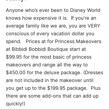
Anyone who’s ever been to Disney World
knows how expensive it is. If you’re an
average family like we are, you are VERY
conscious of every vacation dollar you
spend. Prices at for Princess Makeovers
at Bibbidi Bobbidi Boutique start at
$99.95 for the most basic of princess
makeovers and range all the way to
$450.00 for the deluxe package. (Dresses
are not included in the makeover until
you get up to the $199.95 package. Plus
there are some add-ons that can add up
quickly!)