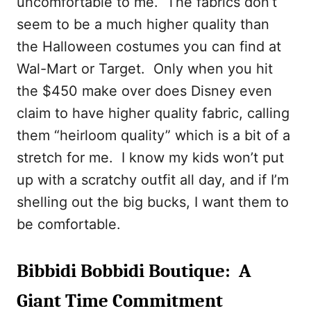
uncomfortable to me. The fabrics don’t
seem to be a much higher quality than
the Halloween costumes you can find at
Wal-Mart or Target. Only when you hit
the $450 make over does Disney even
claim to have higher quality fabric, calling
them “heirloom quality” which is a bit of a
stretch for me. I know my kids won’t put
up with a scratchy outfit all day, and if I’m
shelling out the big bucks, I want them to
be comfortable.
Bibbidi Bobbidi Boutique: A
Giant Time Commitment