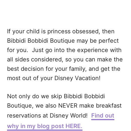
If your child is princess obsessed, then
Bibbidi Bobbidi Boutique may be perfect
for you. Just go into the experience with
all sides considered, so you can make the
best decision for your family, and get the
most out of your Disney Vacation!
Not only do we skip Bibbidi Bobbidi
Boutique, we also NEVER make breakfast
reservations at Disney World!
Find out
why in my blog post HERE.