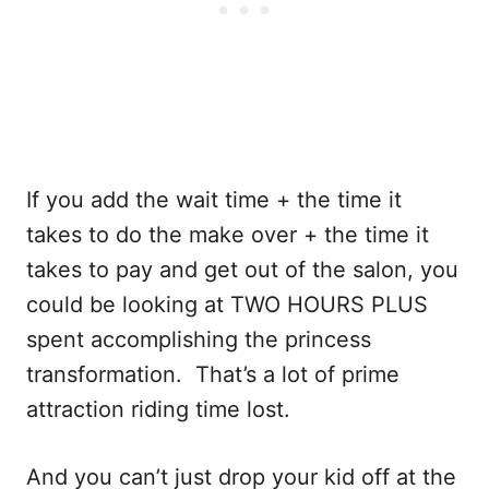
If you add the wait time + the time it
takes to do the make over + the time it
takes to pay and get out of the salon, you
could be looking at TWO HOURS PLUS
spent accomplishing the princess
transformation. That’s a lot of prime
attraction riding time lost.
And you can’t just drop your kid off at the