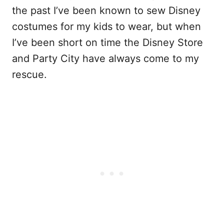
the past I’ve been known to sew Disney
costumes for my kids to wear, but when
I’ve been short on time the Disney Store
and Party City have always come to my
rescue.