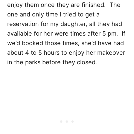
enjoy them once they are finished. The
one and only time I tried to get a
reservation for my daughter, all they had
available for her were times after 5 pm. If
we’d booked those times, she’d have had
about 4 to 5 hours to enjoy her makeover
in the parks before they closed.