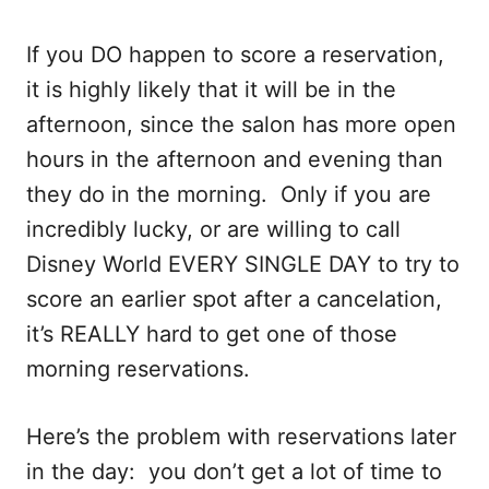
If you DO happen to score a reservation,
it is highly likely that it will be in the
afternoon, since the salon has more open
hours in the afternoon and evening than
they do in the morning. Only if you are
incredibly lucky, or are willing to call
Disney World EVERY SINGLE DAY to try to
score an earlier spot after a cancelation,
it’s REALLY hard to get one of those
morning reservations.
Here’s the problem with reservations later
in the day: you don’t get a lot of time to