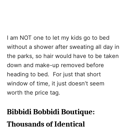
I am NOT one to let my kids go to bed
without a shower after sweating all day in
the parks, so hair would have to be taken
down and make-up removed before
heading to bed. For just that short
window of time, it just doesn’t seem
worth the price tag.
Bibbidi Bobbidi Boutique:
Thousands of Identical