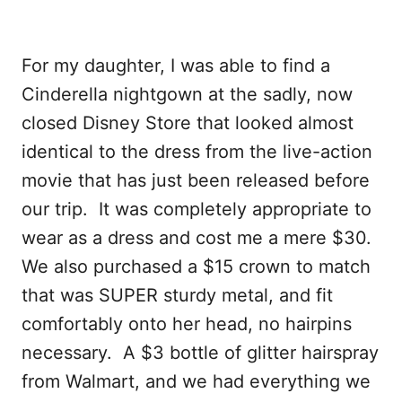
For my daughter, I was able to find a
Cinderella nightgown at the sadly, now
closed Disney Store that looked almost
identical to the dress from the live-action
movie that has just been released before
our trip. It was completely appropriate to
wear as a dress and cost me a mere $30.
We also purchased a $15 crown to match
that was SUPER sturdy metal, and fit
comfortably onto her head, no hairpins
necessary. A $3 bottle of glitter hairspray
from Walmart, and we had everything we