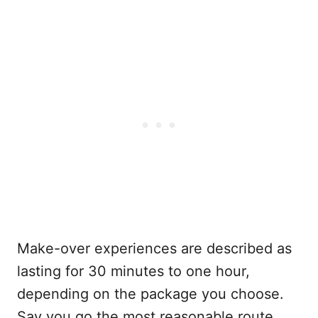
Make-over experiences are described as
lasting for 30 minutes to one hour,
depending on the package you choose.
Say you go the most reasonable route,