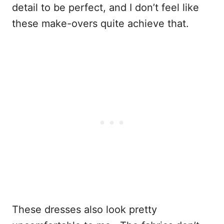
detail to be perfect, and I don’t feel like
these make-overs quite achieve that.
These dresses also look pretty