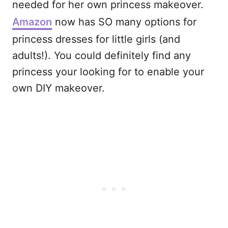
needed for her own princess makeover.
Amazon
now has SO many options for
princess dresses for little girls (and
adults!). You could definitely find any
princess your looking for to enable your
own DIY makeover.