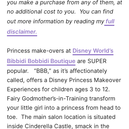
you make a purchase from any of them, at
no additional cost to you. You can find
out more information by reading my
full
disclaimer.
Princess make-overs at
Disney World’s
Bibbidi Bobbidi Boutique
are SUPER
popular. “BBB,” as it’s affectionately
called, offers a Disney Princess Makeover
Experiences for children ages 3 to 12.
Fairy Godmother’s-in-Training transform
your little girl into a princess from head to
toe. The main salon location is situated
inside Cinderella Castle, smack in the