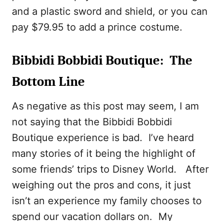
and a plastic sword and shield, or you can
pay $79.95 to add a prince costume.
Bibbidi Bobbidi Boutique: The
Bottom Line
As negative as this post may seem, I am
not saying that the Bibbidi Bobbidi
Boutique experience is bad. I’ve heard
many stories of it being the highlight of
some friends’ trips to Disney World. After
weighing out the pros and cons, it just
isn’t an experience my family chooses to
spend our vacation dollars on. My