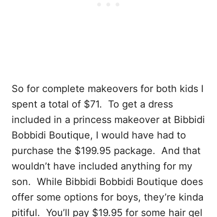
So for complete makeovers for both kids I
spent a total of $71. To get a dress
included in a princess makeover at Bibbidi
Bobbidi Boutique, I would have had to
purchase the $199.95 package. And that
wouldn’t have included anything for my
son. While Bibbidi Bobbidi Boutique does
offer some options for boys, they’re kinda
pitiful. You’ll pay $19.95 for some hair gel