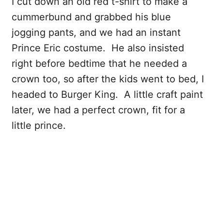
I cut down an old red t-shirt to make a
cummerbund and grabbed his blue
jogging pants, and we had an instant
Prince Eric costume. He also insisted
right before bedtime that he needed a
crown too, so after the kids went to bed, I
headed to Burger King. A little craft paint
later, we had a perfect crown, fit for a
little prince.