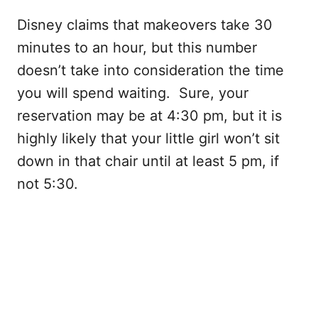
Disney claims that makeovers take 30
minutes to an hour, but this number
doesn’t take into consideration the time
you will spend waiting. Sure, your
reservation may be at 4:30 pm, but it is
highly likely that your little girl won’t sit
down in that chair until at least 5 pm, if
not 5:30.