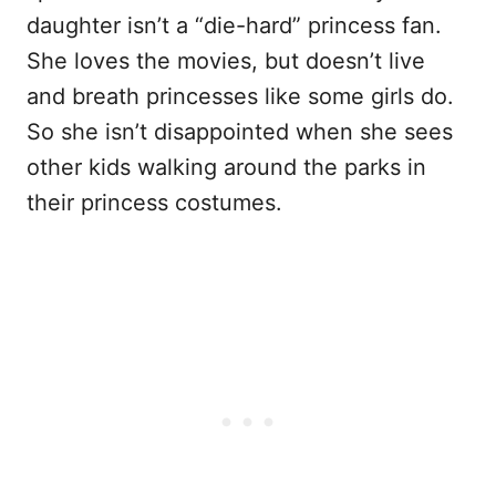
daughter isn’t a “die-hard” princess fan.
She loves the movies, but doesn’t live
and breath princesses like some girls do.
So she isn’t disappointed when she sees
other kids walking around the parks in
their princess costumes.