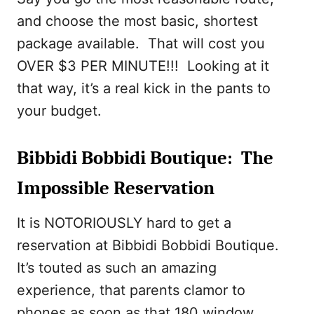
and choose the most basic, shortest
package available. That will cost you
OVER $3 PER MINUTE!!! Looking at it
that way, it’s a real kick in the pants to
your budget.
Bibbidi Bobbidi Boutique: The
Impossible Reservation
It is NOTORIOUSLY hard to get a
reservation at Bibbidi Bobbidi Boutique.
It’s touted as such an amazing
experience, that parents clamor to
phones as soon as that 180 window