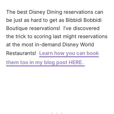
The best Disney Dining reservations can
be just as hard to get as Bibbidi Bobbidi
Boutique reservations! I’ve discovered
the trick to scoring last might reservations
at the most in-demand Disney World
Restaurants!
Learn how you can book
them too in my blog post HERE.