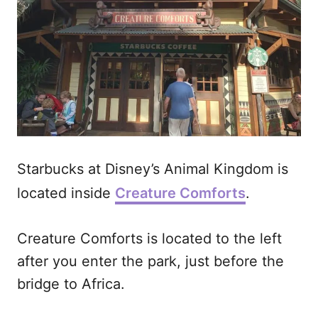
Starbucks at Disney’s Animal Kingdom is
located inside
Creature Comforts
.
Creature Comforts is located to the left
after you enter the park, just before the
bridge to Africa.