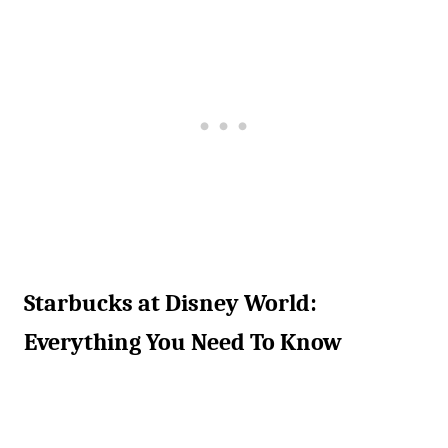
Starbucks at Disney World:
Everything You Need To Know