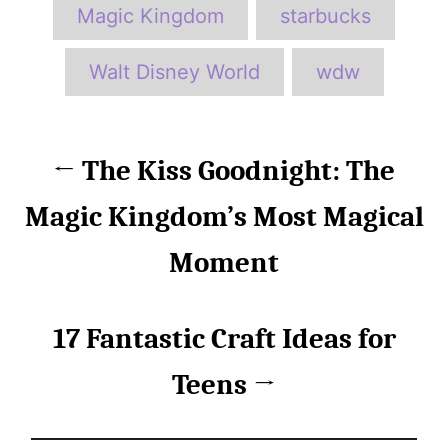
Magic Kingdom
starbucks
Walt Disney World
wdw
P
The Kiss Goodnight: The
o
Magic Kingdom’s Most Magical
s
Moment
t
n
17 Fantastic Craft Ideas for
a
Teens
v
i