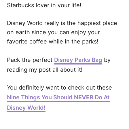
Starbucks lover in your life!
Disney World really is the happiest place
on earth since you can enjoy your
favorite coffee while in the parks!
Pack the perfect
Disney Parks Bag
by
reading my post all about it!
You definitely want to check out these
Nine Things You Should
NEVER
Do At
Disney World!