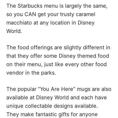
The Starbucks menu is largely the same,
so you CAN get your trusty caramel
macchiato at any location in Disney
World.
The food offerings are slightly different in
that they offer some Disney themed food
on their menu, just like every other food
vendor in the parks.
The popular “You Are Here” mugs are also
available at Disney World and each have
unique collectable designs available.
They make fantastic gifts for anyone