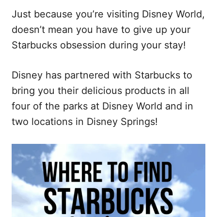
Just because you’re visiting Disney World,
doesn’t mean you have to give up your
Starbucks obsession during your stay!
Disney has partnered with Starbucks to
bring you their delicious products in all
four of the parks at Disney World and in
two locations in Disney Springs!