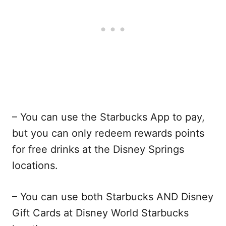
– You can use the Starbucks App to pay,
but you can only redeem rewards points
for free drinks at the Disney Springs
locations.
– You can use both Starbucks AND Disney
Gift Cards at Disney World Starbucks