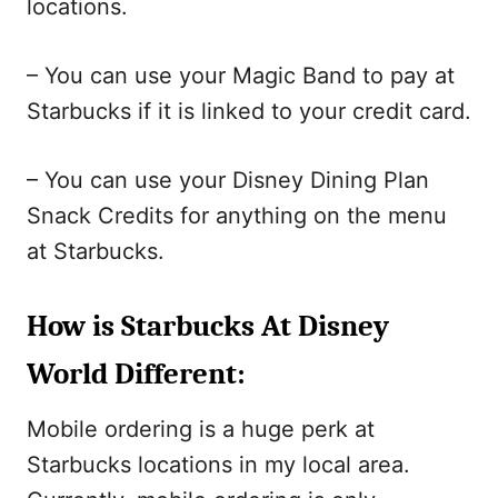
locations.
– You can use your Magic Band to pay at
Starbucks if it is linked to your credit card.
– You can use your Disney Dining Plan
Snack Credits for anything on the menu
at Starbucks.
How is Starbucks At Disney
World Different:
Mobile ordering is a huge perk at
Starbucks locations in my local area.