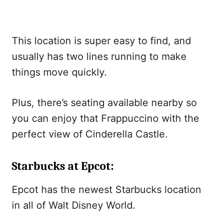
This location is super easy to find, and
usually has two lines running to make
things move quickly.
Plus, there’s seating available nearby so
you can enjoy that Frappuccino with the
perfect view of Cinderella Castle.
Starbucks at Epcot:
Epcot has the newest Starbucks location
in all of Walt Disney World.