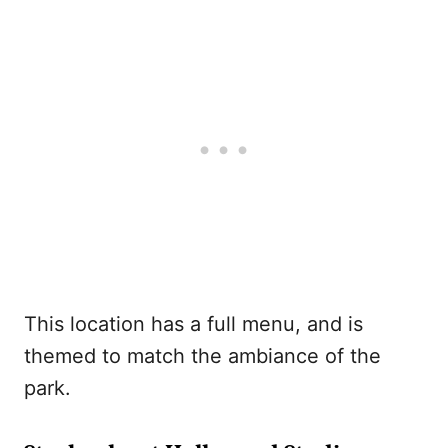
This location has a full menu, and is
themed to match the ambiance of the
park.