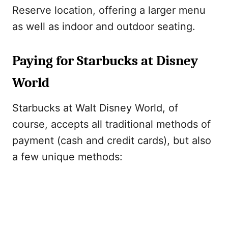
Reserve location, offering a larger menu
as well as indoor and outdoor seating.
Paying for Starbucks at Disney
World
Starbucks at Walt Disney World, of
course, accepts all traditional methods of
payment (cash and credit cards), but also
a few unique methods: