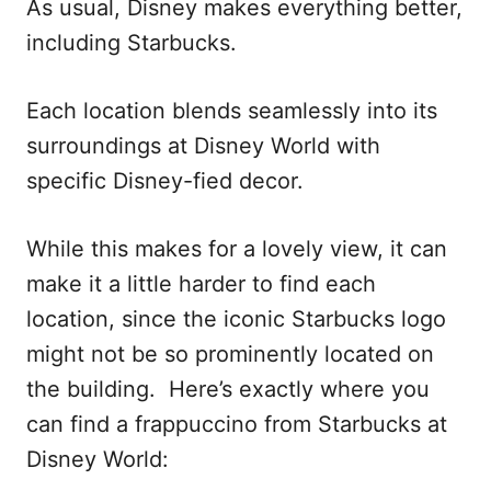
As usual, Disney makes everything better,
including Starbucks.
Each location blends seamlessly into its
surroundings at Disney World with
specific Disney-fied decor.
While this makes for a lovely view, it can
make it a little harder to find each
location, since the iconic Starbucks logo
might not be so prominently located on
the building. Here’s exactly where you
can find a frappuccino from Starbucks at
Disney World: