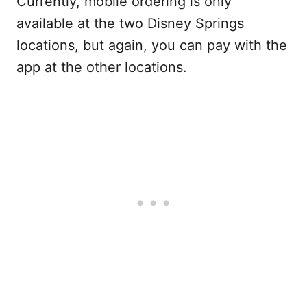
Currently, mobile ordering is only
available at the two Disney Springs
locations, but again, you can pay with the
app at the other locations.