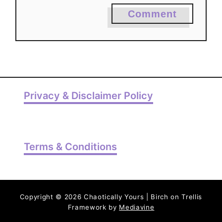
Comment
Privacy & Disclaimer Policy
Terms & Conditions
Copyright © 2026 Chaotically Yours | Birch on Trellis
Framework by
Mediavine