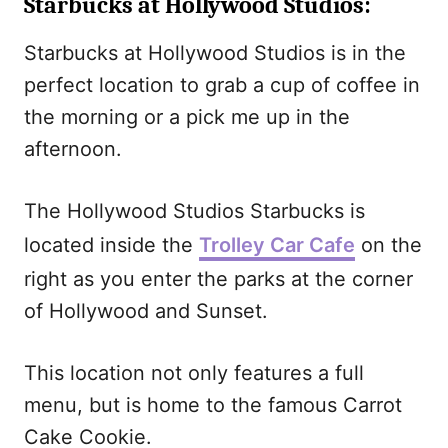
Starbucks at Hollywood Studios
:
Starbucks at Hollywood Studios is in the
perfect location to grab a cup of coffee in
the morning or a pick me up in the
afternoon.
The Hollywood Studios Starbucks is
located inside the
Trolley Car Cafe
on the
right as you enter the parks at the corner
of Hollywood and Sunset.
This location not only features a full
menu, but is home to the famous Carrot
Cake Cookie.