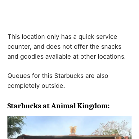
This location only has a quick service
counter, and does not offer the snacks
and goodies available at other locations.
Queues for this Starbucks are also
completely outside.
Starbucks at Animal Kingdom: