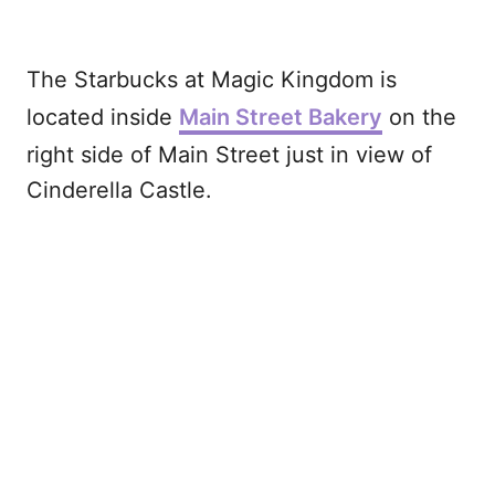
The Starbucks at Magic Kingdom is
located inside
Main Street Bakery
on the
right side of Main Street just in view of
Cinderella Castle.