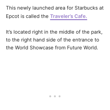
This newly launched area for Starbucks at
Epcot is called the
Traveler’s Cafe.
It’s located right in the middle of the park,
to the right hand side of the entrance to
the World Showcase from Future World.