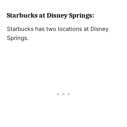
Starbucks at Disney Springs:
Starbucks has two locations at Disney
Springs.