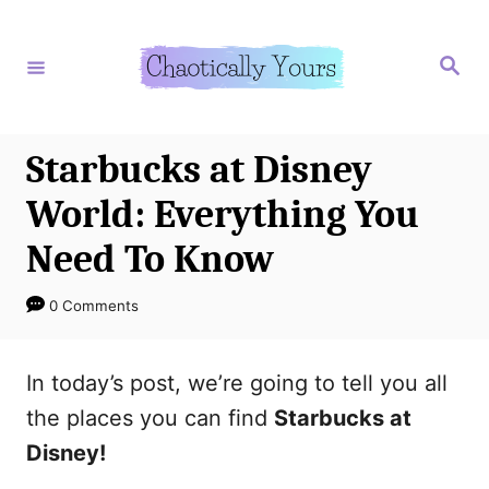
S
k
S
e
i
a
r
p
c
h
t
Starbucks at Disney
o
World: Everything You
C
Need To Know
o
n
0 Comments
t
e
In today’s post, we’re going to tell you all
n
the places you can find
Starbucks at
t
Disney!