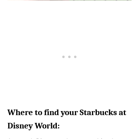
Where to find your Starbucks at
Disney World: