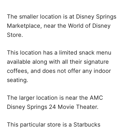
The smaller location is at Disney Springs
Marketplace, near the World of Disney
Store.
This location has a limited snack menu
available along with all their signature
coffees, and does not offer any indoor
seating.
The larger location is near the AMC
Disney Springs 24 Movie Theater.
This particular store is a Starbucks