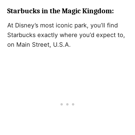
Starbucks in the Magic Kingdom
:
At Disney’s most iconic park, you’ll find
Starbucks exactly where you’d expect to,
on Main Street, U.S.A.