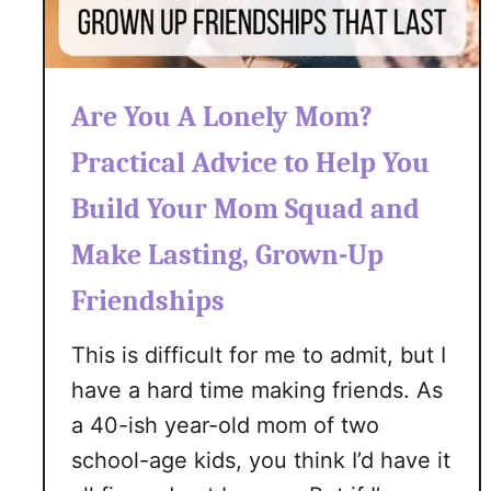
t
a
y
C
Are You A Lonely Mom?
o
Practical Advice to Help You
n
n
Build Your Mom Squad and
e
c
Make Lasting, Grown-Up
t
Friendships
e
d
This is difficult for me to admit, but I
T
have a hard time making friends. As
o
Y
a 40-ish year-old mom of two
o
school-age kids, you think I’d have it
u