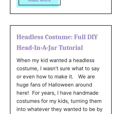
Read More
n
b
n
o
e
u
r
t
’
H
Headless Costume: Full DIY
s
o
G
w
Head-In-A-Jar Tutorial
u
T
i
o
When my kid wanted a headless
d
G
costume, I wasn’t sure what to say
e
e
or even how to make it. We are
t
huge fans of Halloween around
S
here! For years, I have handmade
h
a
costumes for my kids, turning them
r
into whatever they wanted to be by
p