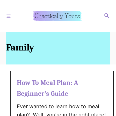
S
k
S
e
i
a
r
p
c
h
t
o
Family
C
o
n
t
How To Meal Plan: A
e
Beginner’s Guide
n
t
Ever wanted to learn how to meal
plan? Well, you’re in the right place!