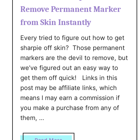
w
Remove Permanent Marker
T
from Skin Instantly
o
M
Every tried to figure out how to get
e
sharpie off skin? Those permanent
a
l
markers are the devil to remove, but
P
we’ve figured out an easy way to
l
get them off quick! Links in this
a
post may be affiliate links, which
n
:
means I may earn a commission if
A
you make a purchase from any of
B
them, …
e
g
i
a