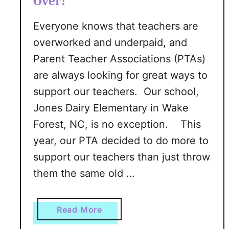
Over!
m
d
S
Everyone knows that teachers are
-
k
I
overworked and underpaid, and
i
n
n
Parent Teacher Associations (PTAs)
-
I
are always looking for great ways to
A
n
support our teachers. Our school,
-
s
J
Jones Dairy Elementary in Wake
t
a
Forest, NC, is no exception. This
a
r
n
year, our PTA decided to do more to
T
t
support our teachers than just throw
u
l
them the same old …
t
y
o
r
a
Read More
i
b
a