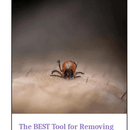
The BEST Tool for Removing