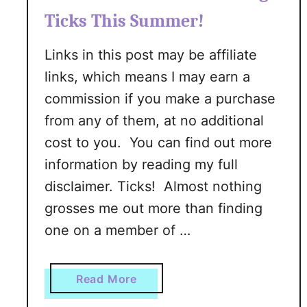
Ticks This Summer!
Links in this post may be affiliate
links, which means I may earn a
commission if you make a purchase
from any of them, at no additional
cost to you. You can find out more
information by reading my full
disclaimer. Ticks! Almost nothing
grosses me out more than finding
one on a member of …
a
Read More
b