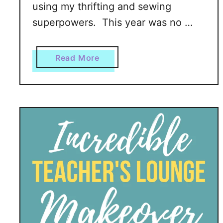
using my thrifting and sewing
i
superpowers. This year was no …
e
o
f
a
Read More
f
b
S
o
k
u
i
t
n
H
:
e
R
a
e
d
m
l
o
e
v
s
e
s
P