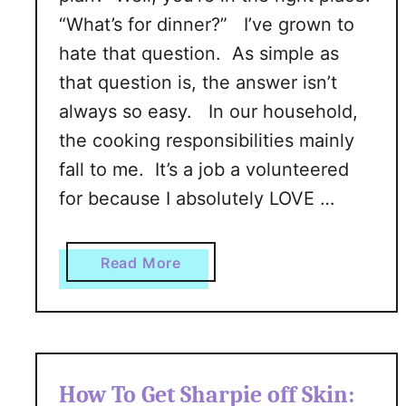
“What’s for dinner?” I’ve grown to
hate that question. As simple as
that question is, the answer isn’t
always so easy. In our household,
the cooking responsibilities mainly
fall to me. It’s a job a volunteered
for because I absolutely LOVE …
a
Read More
b
o
u
t
H
How To Get Sharpie off Skin:
o