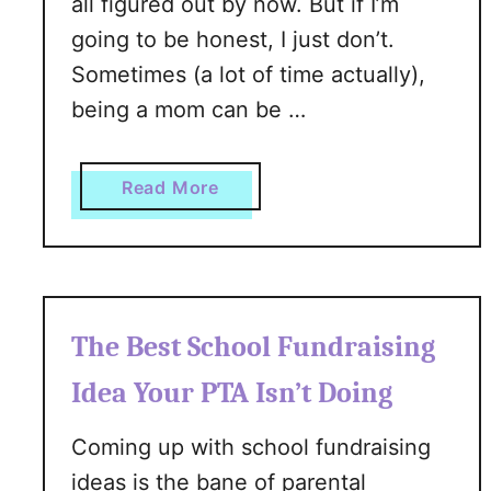
all figured out by now. But if I’m
r
going to be honest, I just don’t.
T
e
Sometimes (a lot of time actually),
e
being a mom can be …
n
a
g
a
Read More
e
b
D
o
a
u
u
t
g
A
The Best School Fundraising
h
r
t
e
Idea Your PTA Isn’t Doing
e
Y
r
o
Coming up with school fundraising
u
ideas is the bane of parental