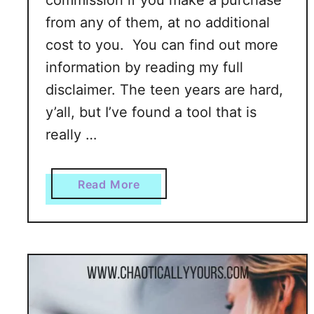
commission if you make a purchase
u
from any of them, at no additional
m
cost to you. You can find out more
m
information by reading my full
e
disclaimer. The teen years are hard,
r
!
y’all, but I’ve found a tool that is
really …
a
Read More
b
o
u
t
T
h
e