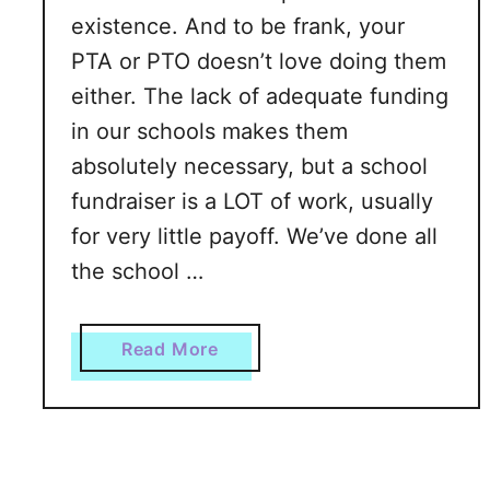
A
existence. And to be frank, your
L
PTA or PTO doesn’t love doing them
o
either. The lack of adequate funding
n
e
in our schools makes them
l
absolutely necessary, but a school
y
fundraiser is a LOT of work, usually
M
for very little payoff. We’ve done all
o
m
the school …
?
P
a
Read More
r
b
a
o
c
u
t
t
i
T