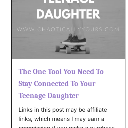
R
e
m
o
v
i
n
g
T
i
The One Tool You Need To
c
Stay Connected To Your
k
s
Teenage Daughter
T
h
Links in this post may be affiliate
i
links, which means I may earn a
s
S