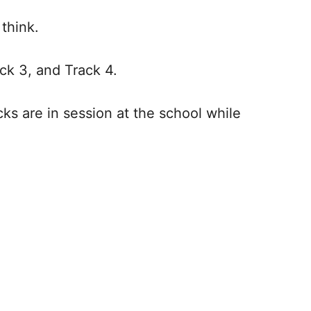
d think.
rack 3, and Track 4.
cks are in session at the school while