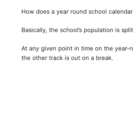
How does a year round school calendar 
Basically, the school’s population is spl
At any given point in time on the year-r
the other track is out on a break.