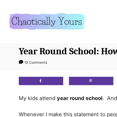
S
k
i
p
t
o
Year Round School: Ho
C
o
19 Comments
n
t
e
n
My kids attend
year round school
. And 
t
Whenever I make this statement to peop