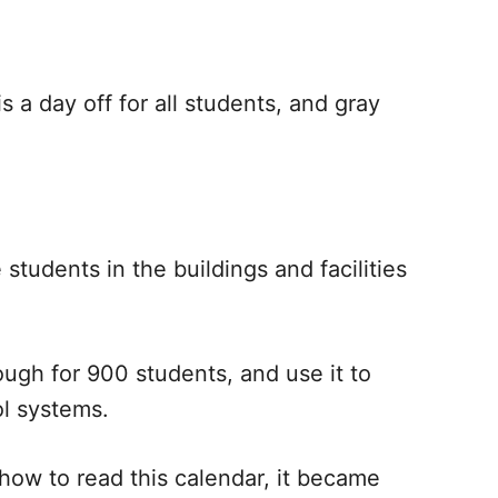
is a day off for all students, and gray
tudents in the buildings and facilities
ough for 900 students, and use it to
ol systems.
t how to read this calendar, it became