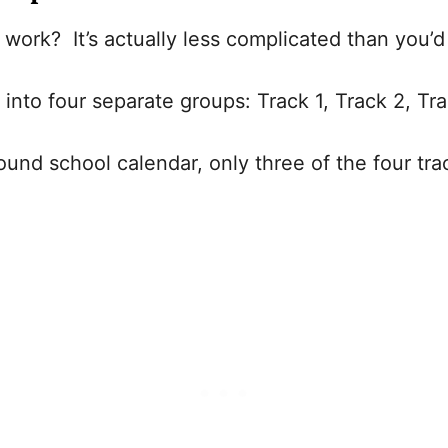
work? It’s actually less complicated than you’
it into four separate groups: Track 1, Track 2, T
ound school calendar, only three of the four tra