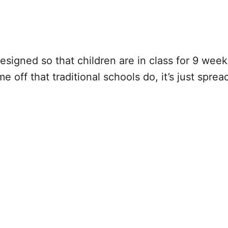
esigned so that children are in class for 9 we
off that traditional schools do, it’s just sprea