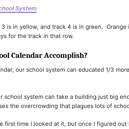
chool System
ck 3 is in yellow, and track 4 is in green. Orange 
s for the track in that row.
ool Calendar Accomplish?
endar, our school system can educated 1/3 more s
r school system can take a building just big en
ses the overcrowding that plagues lots of scho
 first time I looked at it, but once I figured ou