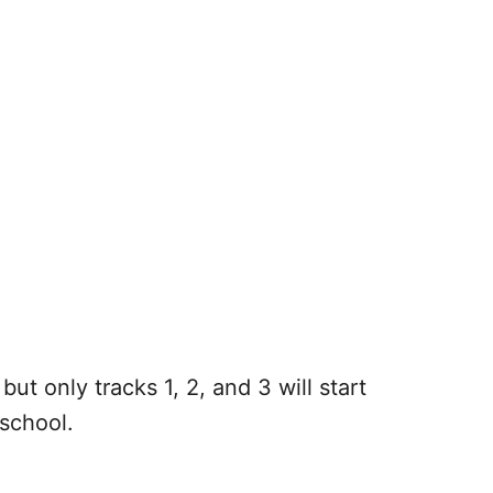
but only tracks 1, 2, and 3 will start
t school.