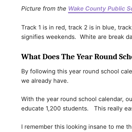
Picture from the
Wake County Public S
Track 1 is in red, track 2 is in blue, tra
signifies weekends. White are break day
What Does The Year Round Sch
By following this year round school cal
we already have.
With the year round school calendar, ou
educate 1,200 students. This really ea
I remember this looking insane to me the