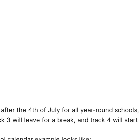
after the 4th of July for all year-round schools, 
k 3 will leave for a break, and track 4 will star
ool calendar example looks like: