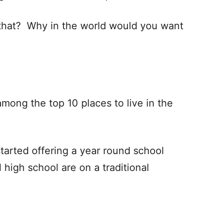
e that? Why in the world would you want
among the top 10 places to live in the
tarted offering a year round school
high school are on a traditional