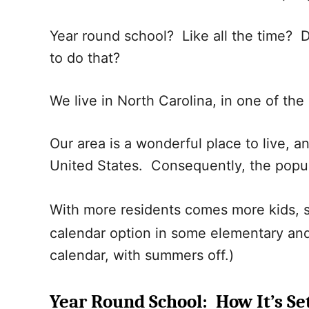
Year round school? Like all the time? 
to do that?
We live in North Carolina, in one of the 
Our area is a wonderful place to live, a
United States. Consequently, the popu
With more residents comes more kids,
calendar option in some elementary and 
calendar, with summers off.)
Year Round School: How It’s Se