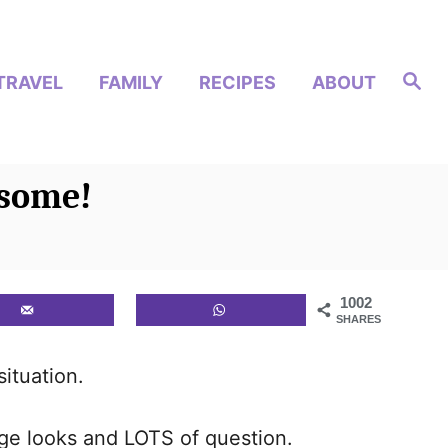
S
TRAVEL
FAMILY
RECIPES
ABOUT
e
a
r
c
h
esome!
1002
SHARES
situation.
nge looks and LOTS of question.