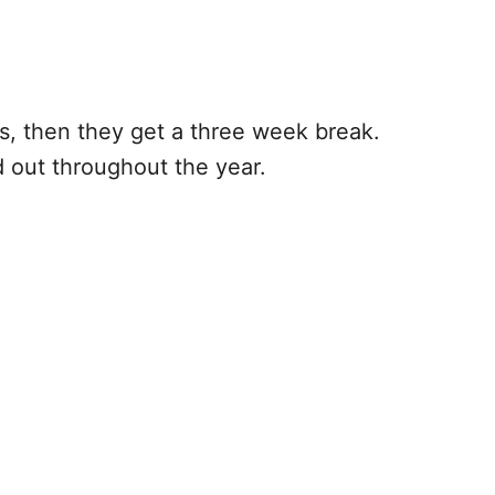
eks, then they get a three week break.
d out throughout the year.