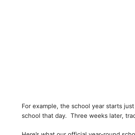
For example, the school year starts just 
school that day. Three weeks later, trac
Here’s what our official year-round sch