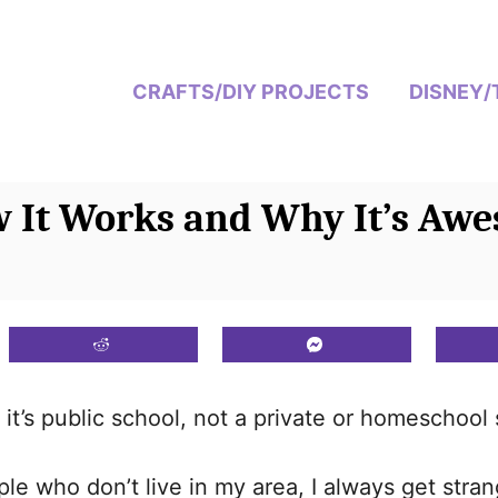
CRAFTS/DIY PROJECTS
DISNEY/
w It Works and Why It’s Aw
it’s public school, not a private or homeschool 
le who don’t live in my area, I always get stra