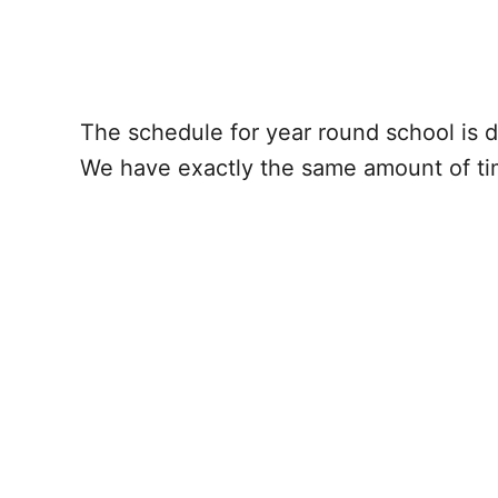
The schedule for year round school is d
We have exactly the same amount of time 