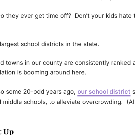
Do they ever get time off? Don’t your kids hat
largest school districts in the state.
nd towns in our county are consistently ranked 
lation is booming around here.
 so some 20-odd years ago,
our school district
s
middle schools, to alleviate overcrowding. (All 
t Up