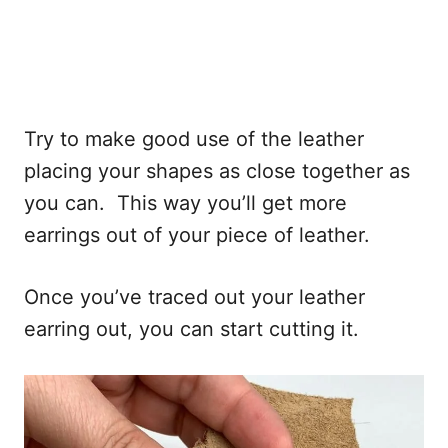
Try to make good use of the leather
placing your shapes as close together as
you can. This way you’ll get more
earrings out of your piece of leather.
Once you’ve traced out your leather
earring out, you can start cutting it.