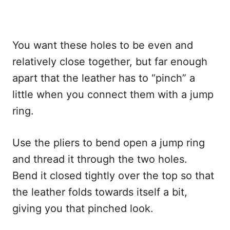
You want these holes to be even and
relatively close together, but far enough
apart that the leather has to “pinch” a
little when you connect them with a jump
ring.
Use the pliers to bend open a jump ring
and thread it through the two holes.
Bend it closed tightly over the top so that
the leather folds towards itself a bit,
giving you that pinched look.