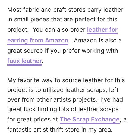
Most fabric and craft stores carry leather
in small pieces that are perfect for this
project. You can also order
leather for
earring from Amazon
. Amazon is also a
great source if you prefer working with
faux leather
.
My favorite way to source leather for this
project is to utilized leather scraps, left
over from other artists projects. I’ve had
great luck finding lots of leather scraps
for great prices at
The Scrap Exchange
, a
fantastic artist thrift store in my area.