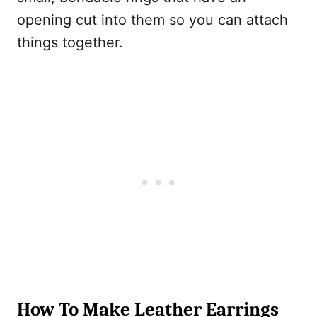
opening cut into them so you can attach
things together.
How To Make Leather Earrings