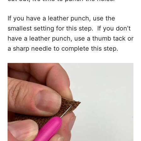
If you have a leather punch, use the
smallest setting for this step. If you don’t
have a leather punch, use a thumb tack or
a sharp needle to complete this step.