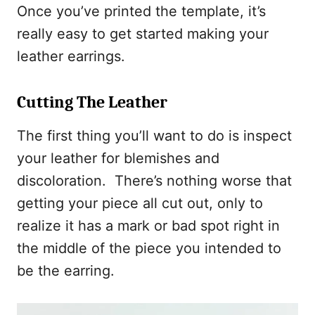
Once you’ve printed the template, it’s
really easy to get started making your
leather earrings.
Cutting The Leather
The first thing you’ll want to do is inspect
your leather for blemishes and
discoloration. There’s nothing worse that
getting your piece all cut out, only to
realize it has a mark or bad spot right in
the middle of the piece you intended to
be the earring.