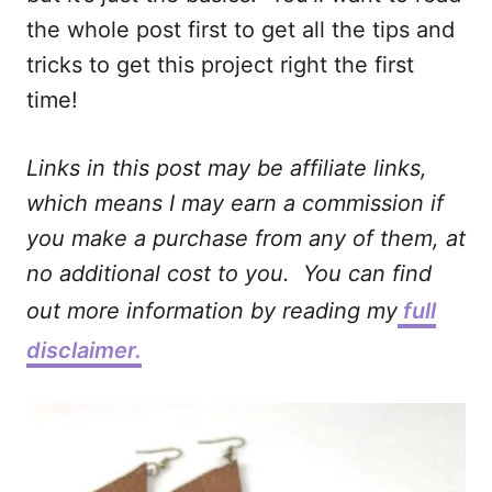
the whole post first to get all the tips and
tricks to get this project right the first
time!
Links in this post may be affiliate links,
which means I may earn a commission if
you make a purchase from any of them, at
no additional cost to you. You can find
out more information by reading my
full
disclaimer.