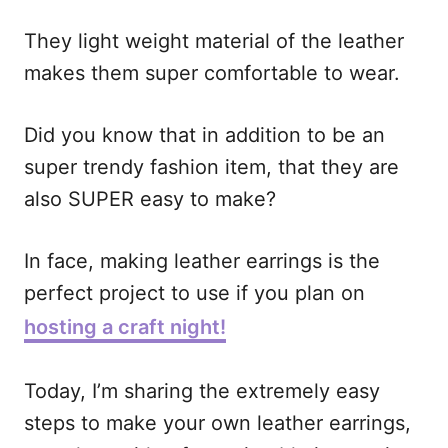
i
They light weight material of the leather
o
makes them super comfortable to wear.
n
s
Did you know that in addition to be an
super trendy fashion item, that they are
also SUPER easy to make?
In face, making leather earrings is the
perfect project to use if you plan on
hosting a craft night!
Today, I’m sharing the extremely easy
steps to make your own leather earrings,