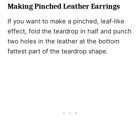
Making Pinched Leather Earrings
If you want to make a pinched, leaf-like
effect, fold the teardrop in half and punch
two holes in the leather at the bottom
fattest part of the teardrop shape.