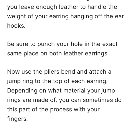
you leave enough leather to handle the
weight of your earring hanging off the ear
hooks.
Be sure to punch your hole in the exact
same place on both leather earrings.
Now use the pliers bend and attach a
jump ring to the top of each earring.
Depending on what material your jump
rings are made of, you can sometimes do
this part of the process with your
fingers.