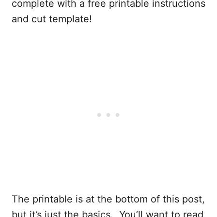
complete with a free printable instructions
and cut template!
The printable is at the bottom of this post,
but it’s just the basics. You’ll want to read