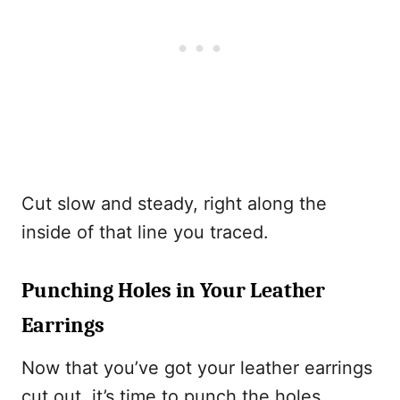
Cut slow and steady, right along the
inside of that line you traced.
Punching Holes in Your Leather
Earrings
Now that you’ve got your leather earrings
cut out, it’s time to punch the holes.