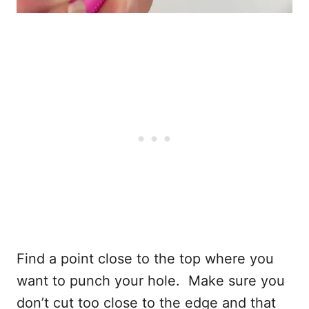
Find a point close to the top where you
want to punch your hole. Make sure you
don’t cut too close to the edge and that