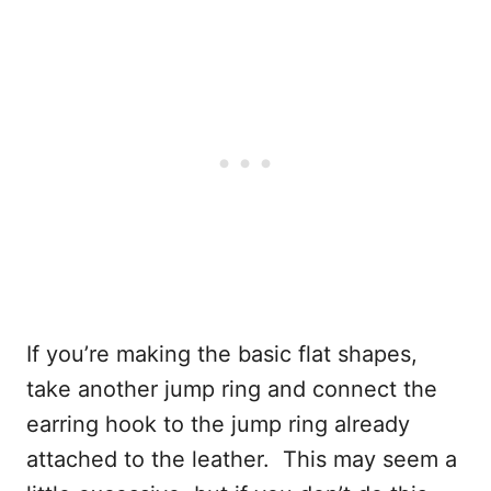
If you’re making the basic flat shapes,
take another jump ring and connect the
earring hook to the jump ring already
attached to the leather. This may seem a