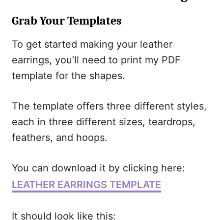
Grab Your Templates
To get started making your leather
earrings, you’ll need to print my PDF
template for the shapes.
The template offers three different styles,
each in three different sizes, teardrops,
feathers, and hoops.
You can download it by clicking here:
LEATHER EARRINGS TEMPLATE
It should look like this: