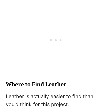
Where to Find Leather
Leather is actually easier to find than
you’d think for this project.