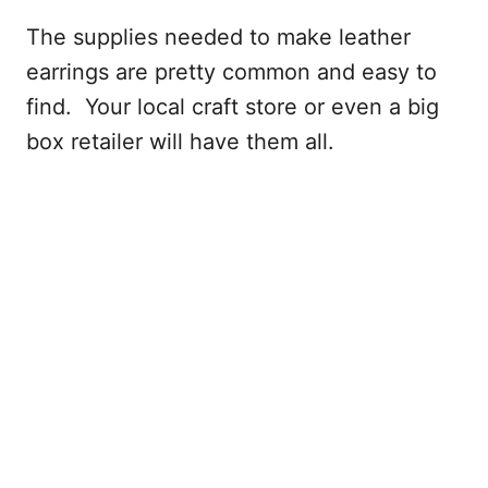
The supplies needed to make leather
earrings are pretty common and easy to
find. Your local craft store or even a big
box retailer will have them all.