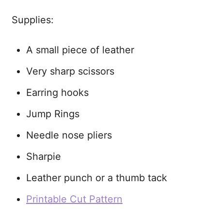
Supplies:
A small piece of leather
Very sharp scissors
Earring hooks
Jump Rings
Needle nose pliers
Sharpie
Leather punch or a thumb tack
Printable Cut Pattern