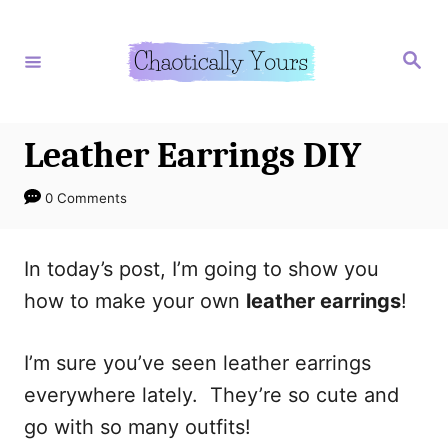
S
S
k
k
S
e
i
i
a
r
p
p
c
h
t
t
Leather Earrings DIY
o
o
0 Comments
I
C
n
o
In today’s post, I’m going to show you
s
n
how to make your own
leather earrings
!
t
t
r
e
I’m sure you’ve seen leather earrings
u
n
everywhere lately. They’re so cute and
c
t
go with so many outfits!
t