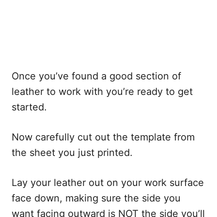
Once you’ve found a good section of
leather to work with you’re ready to get
started.
Now carefully cut out the template from
the sheet you just printed.
Lay your leather out on your work surface
face down, making sure the side you
want facing outward is NOT the side you’ll