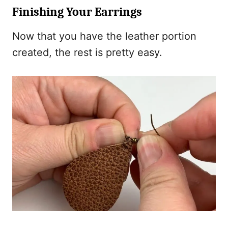
Finishing Your Earrings
Now that you have the leather portion
created, the rest is pretty easy.