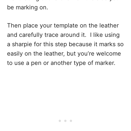
be marking on.
Then place your template on the leather
and carefully trace around it. I like using
a sharpie for this step because it marks so
easily on the leather, but you’re welcome
to use a pen or another type of marker.