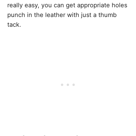
really easy, you can get appropriate holes
punch in the leather with just a thumb
tack.