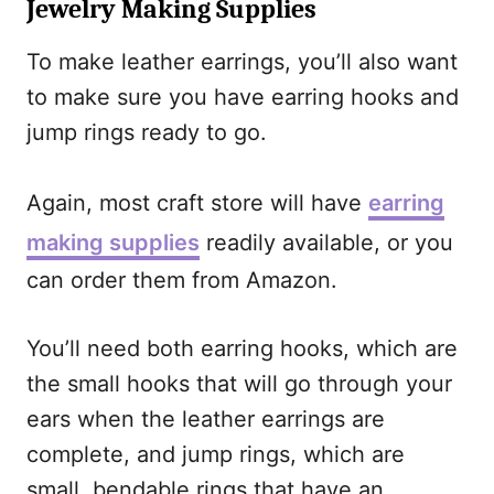
Jewelry Making Supplies
To make leather earrings, you’ll also want
to make sure you have earring hooks and
jump rings ready to go.
Again, most craft store will have
earring
making supplies
readily available, or you
can order them from Amazon.
You’ll need both earring hooks, which are
the small hooks that will go through your
ears when the leather earrings are
complete, and jump rings, which are
small, bendable rings that have an