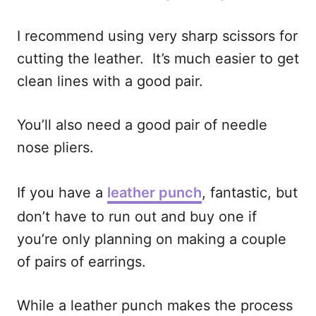
I recommend using very sharp scissors for
cutting the leather. It’s much easier to get
clean lines with a good pair.
You’ll also need a good pair of needle
nose pliers.
If you have a
leather punch
, fantastic, but
don’t have to run out and buy one if
you’re only planning on making a couple
of pairs of earrings.
While a leather punch makes the process