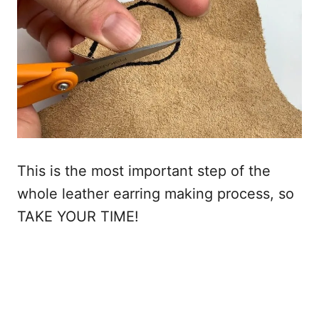
This is the most important step of the
whole leather earring making process, so
TAKE YOUR TIME!