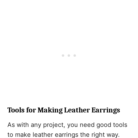
Tools for Making Leather Earrings
As with any project, you need good tools
to make leather earrings the right way.