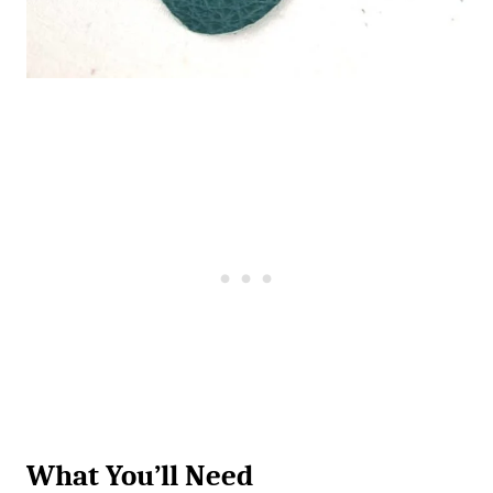
What You’ll Need