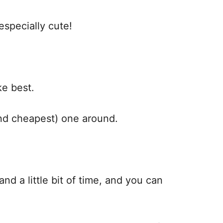
 especially cute!
ike best.
(and cheapest) one around.
nd a little bit of time, and you can