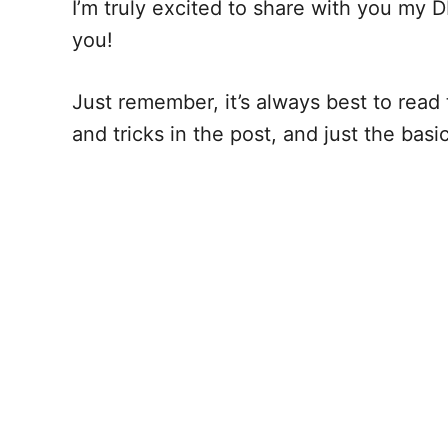
I’m truly excited to share with you my D
you!
Just remember, it’s always best to read t
and tricks in the post, and just the bas