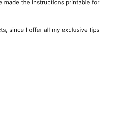
e made the instructions printable for
s, since I offer all my exclusive tips