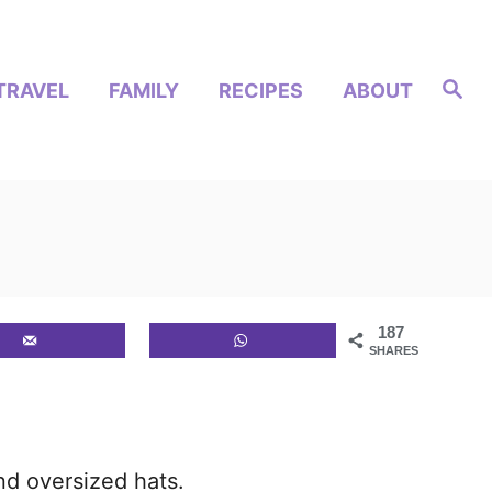
S
TRAVEL
FAMILY
RECIPES
ABOUT
e
a
r
c
h
187
SHARES
nd oversized hats.