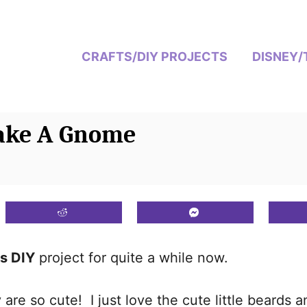
CRAFTS/DIY PROJECTS
DISNEY/
ake A Gnome
s DIY
project for quite a while now.
re so cute! I just love the cute little beards a