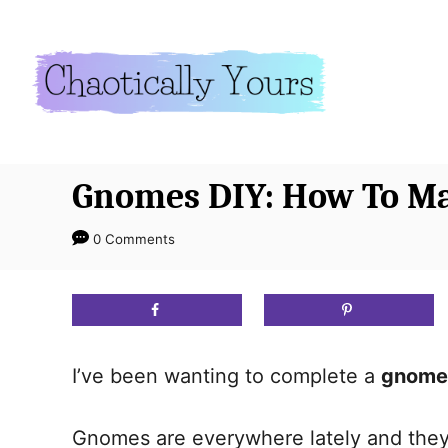
S
S
k
k
i
i
p
p
t
t
o
o
Gnomes DIY: How To M
I
C
n
o
0 Comments
s
n
t
t
r
e
u
n
I’ve been wanting to complete a
gnome
c
t
t
Gnomes are everywhere lately and they a