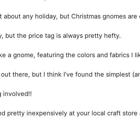
t about any holiday, but Christmas gnomes are
y, but the price tag is always pretty hefty.
ke a gnome, featuring the colors and fabrics I l
ut there, but I think I’ve found the simplest 
 involved!!
 pretty inexpensively at your local craft store a