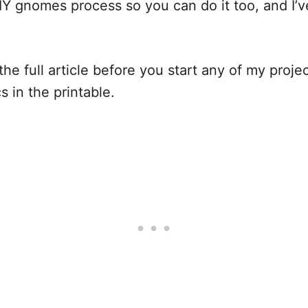
IY gnomes process so you can do it too, and I’v
he full article before you start any of my project
ics in the printable.