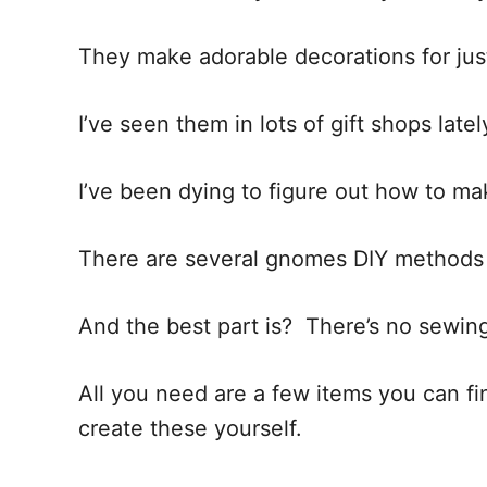
i
o
They make adorable decorations for jus
n
s
I’ve seen them in lots of gift shops latel
I’ve been dying to figure out how to ma
There are several gnomes DIY methods o
And the best part is? There’s no sewing
All you need are a few items you can find
create these yourself.