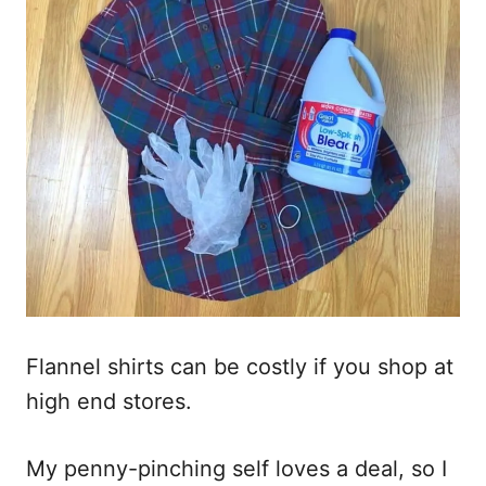
Flannel shirts can be costly if you shop at
high end stores.
My penny-pinching self loves a deal, so I