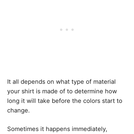
It all depends on what type of material
your shirt is made of to determine how
long it will take before the colors start to
change.
Sometimes it happens immediately,