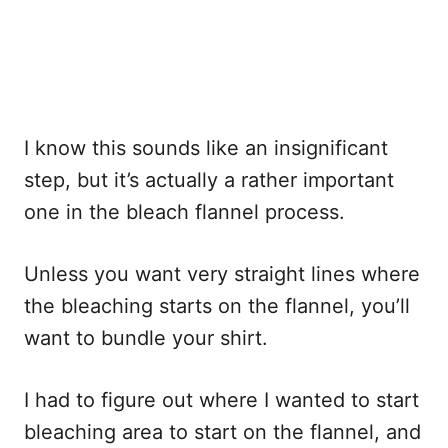
I know this sounds like an insignificant
step, but it’s actually a rather important
one in the bleach flannel process.
Unless you want very straight lines where
the bleaching starts on the flannel, you’ll
want to bundle your shirt.
I had to figure out where I wanted to start
bleaching area to start on the flannel, and