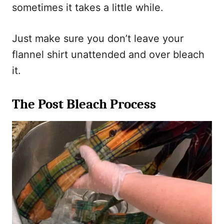
sometimes it takes a little while.
Just make sure you don’t leave your
flannel shirt unattended and over bleach
it.
The Post Bleach Process