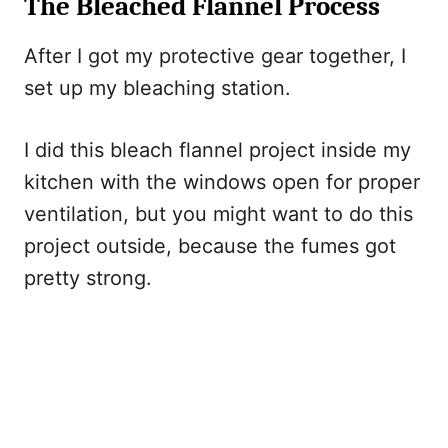
The Bleached Flannel Process
After I got my protective gear together, I
set up my bleaching station.
I did this bleach flannel project inside my
kitchen with the windows open for proper
ventilation, but you might want to do this
project outside, because the fumes got
pretty strong.