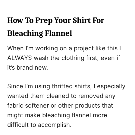
How To Prep Your Shirt For
Bleaching Flannel
When I’m working on a project like this I
ALWAYS wash the clothing first, even if
it’s brand new.
Since I’m using thrifted shirts, I especially
wanted them cleaned to removed any
fabric softener or other products that
might make bleaching flannel more
difficult to accomplish.