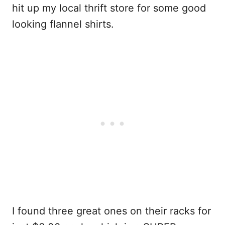
hit up my local thrift store for some good
looking flannel shirts.
I found three great ones on their racks for