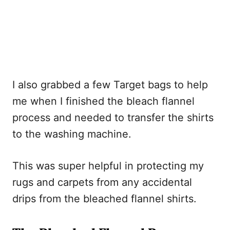
I also grabbed a few Target bags to help
me when I finished the bleach flannel
process and needed to transfer the shirts
to the washing machine.
This was super helpful in protecting my
rugs and carpets from any accidental
drips from the bleached flannel shirts.