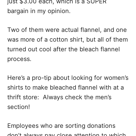
just $3.00 each, which is a SUPER
bargain in my opinion.
Two of them were actual flannel, and one
was more of a cotton shirt, but all of them
turned out cool after the bleach flannel
process.
Here’s a pro-tip about looking for women’s
shirts to make bleached flannel with at a
thrift store: Always check the men’s
section!
Employees who are sorting donations
don’t always pay close attention to which