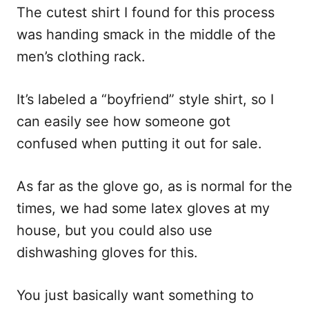
The cutest shirt I found for this process
was handing smack in the middle of the
men’s clothing rack.
It’s labeled a “boyfriend” style shirt, so I
can easily see how someone got
confused when putting it out for sale.
As far as the glove go, as is normal for the
times, we had some latex gloves at my
house, but you could also use
dishwashing gloves for this.
You just basically want something to