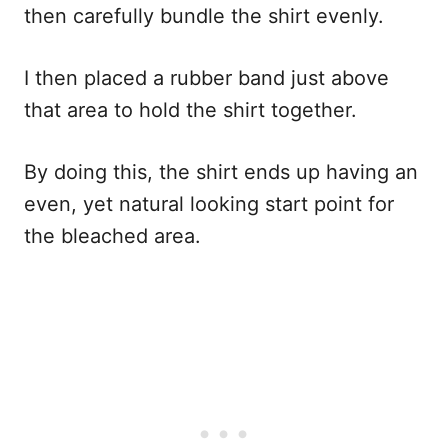
then carefully bundle the shirt evenly.
I then placed a rubber band just above
that area to hold the shirt together.
By doing this, the shirt ends up having an
even, yet natural looking start point for
the bleached area.