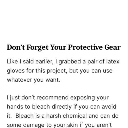
Don’t Forget Your Protective Gear
Like I said earlier, I grabbed a pair of latex
gloves for this project, but you can use
whatever you want.
I just don’t recommend exposing your
hands to bleach directly if you can avoid
it. Bleach is a harsh chemical and can do
some damage to your skin if you aren’t