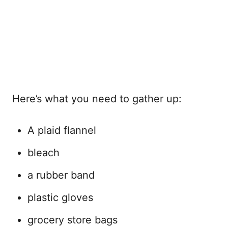
Here’s what you need to gather up:
A plaid flannel
bleach
a rubber band
plastic gloves
grocery store bags