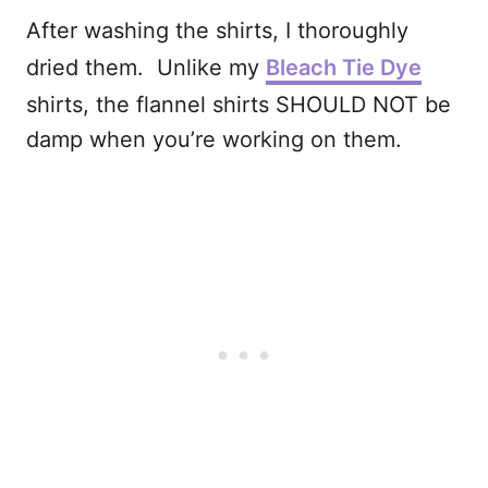
After washing the shirts, I thoroughly
dried them. Unlike my
Bleach Tie Dye
shirts, the flannel shirts SHOULD NOT be
damp when you’re working on them.