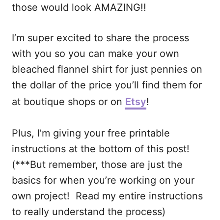
those would look AMAZING!!
I’m super excited to share the process
with you so you can make your own
bleached flannel shirt for just pennies on
the dollar of the price you’ll find them for
at boutique shops or on
Etsy
!
Plus, I’m giving your free printable
instructions at the bottom of this post!
(***But remember, those are just the
basics for when you’re working on your
own project! Read my entire instructions
to really understand the process)