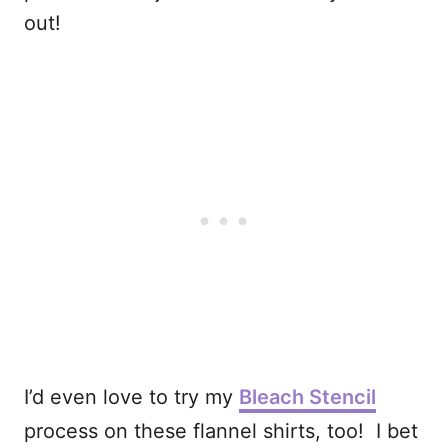
out!
I’d even love to try my
Bleach Stencil
process on these flannel shirts, too! I bet