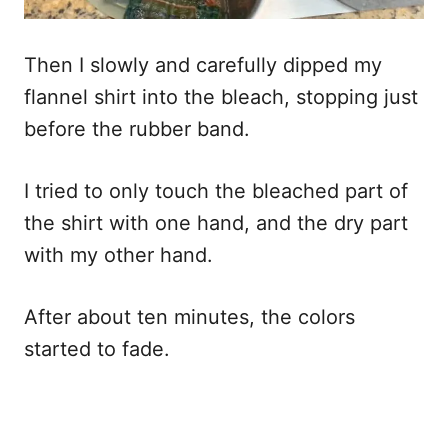
Then I slowly and carefully dipped my
flannel shirt into the bleach, stopping just
before the rubber band.
I tried to only touch the bleached part of
the shirt with one hand, and the dry part
with my other hand.
After about ten minutes, the colors
started to fade.