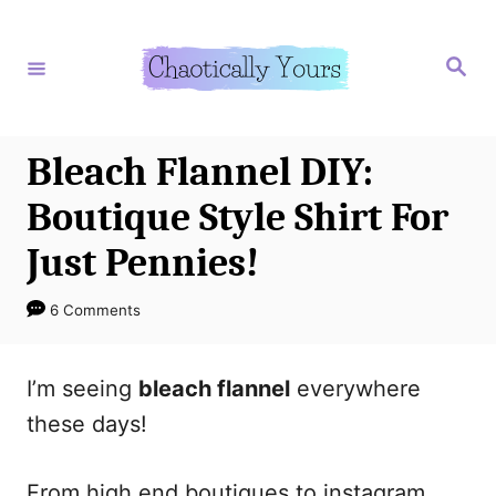
S
S
k
k
S
e
i
i
a
r
p
p
c
h
t
t
Bleach Flannel DIY:
o
o
Boutique Style Shirt For
I
C
Just Pennies!
n
o
s
n
6 Comments
t
t
r
e
I’m seeing
bleach flannel
everywhere
u
n
these days!
c
t
t
From high end boutiques to instagram