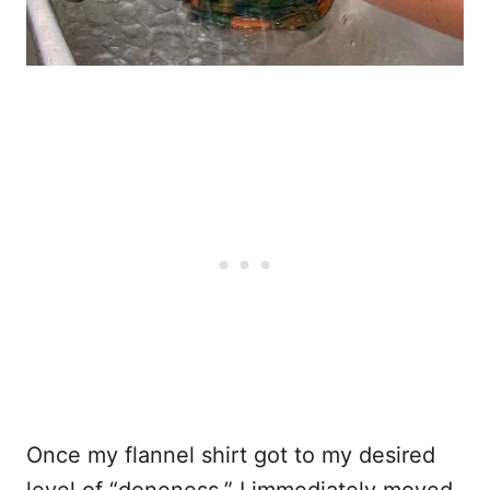
Once my flannel shirt got to my desired