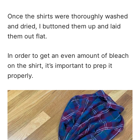
Once the shirts were thoroughly washed
and dried, I buttoned them up and laid
them out flat.
In order to get an even amount of bleach
on the shirt, it’s important to prep it
properly.