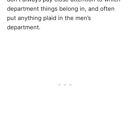
department things belong in, and often
put anything plaid in the men’s
department.