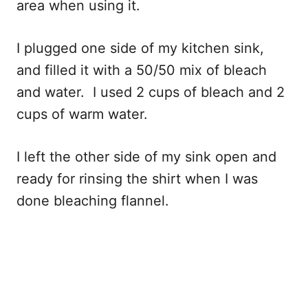
area when using it.
I plugged one side of my kitchen sink,
and filled it with a 50/50 mix of bleach
and water. I used 2 cups of bleach and 2
cups of warm water.
I left the other side of my sink open and
ready for rinsing the shirt when I was
done bleaching flannel.