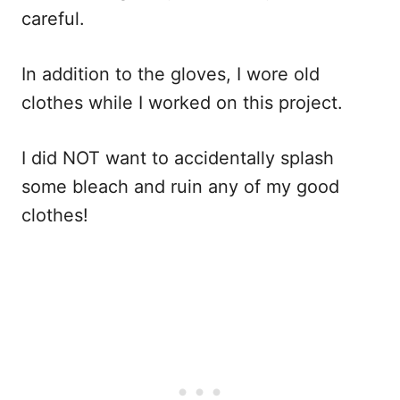
careful.
In addition to the gloves, I wore old
clothes while I worked on this project.
I did NOT want to accidentally splash
some bleach and ruin any of my good
clothes!