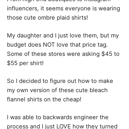
i
influencers, it seems everyone is wearing
o
those cute ombre plaid shirts!
n
s
My daughter and I just love them, but my
budget does NOT love that price tag.
Some of these stores were asking $45 to
$55 per shirt!
So I decided to figure out how to make
my own version of these cute bleach
flannel shirts on the cheap!
I was able to backwards engineer the
process and I just LOVE how they turned