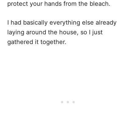
protect your hands from the bleach.
I had basically everything else already
laying around the house, so I just
gathered it together.