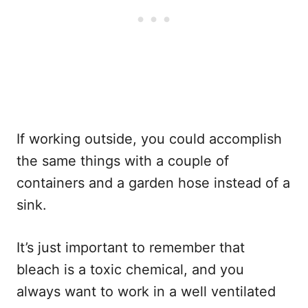
If working outside, you could accomplish
the same things with a couple of
containers and a garden hose instead of a
sink.
It’s just important to remember that
bleach is a toxic chemical, and you
always want to work in a well ventilated