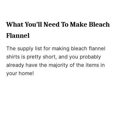
What You’ll Need To Make Bleach
Flannel
The supply list for making bleach flannel
shirts is pretty short, and you probably
already have the majority of the items in
your home!