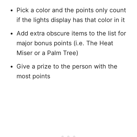
Pick a color and the points only count
if the lights display has that color in it
Add extra obscure items to the list for
major bonus points (i.e. The Heat
Miser or a Palm Tree)
Give a prize to the person with the
most points