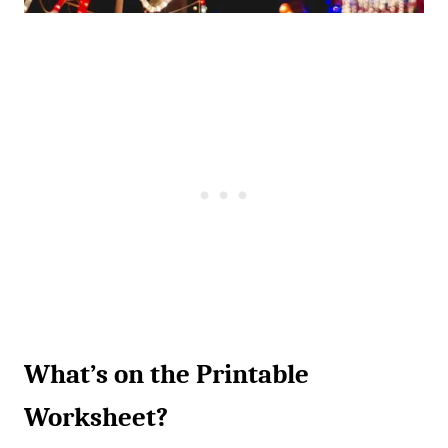
What’s on the Printable
Worksheet?