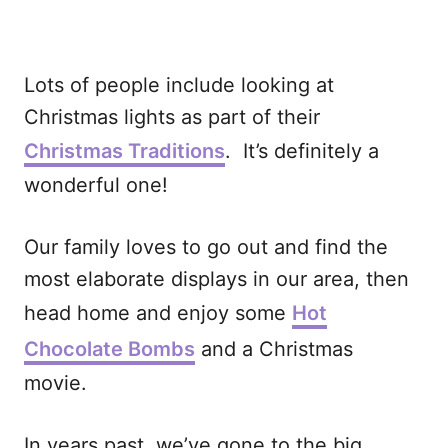
Lots of people include looking at
Christmas lights as part of their
Christmas Traditions
. It’s definitely a
wonderful one!
Our family loves to go out and find the
most elaborate displays in our area, then
head home and enjoy some
Hot
Chocolate Bombs
and a Christmas
movie.
In years past, we’ve gone to the big