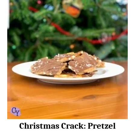
n
Christmas Crack: Pretzel