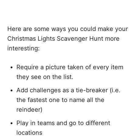
Here are some ways you could make your
Christmas Lights Scavenger Hunt more
interesting:
Require a picture taken of every item
they see on the list.
Add challenges as a tie-breaker (i.e.
the fastest one to name all the
reindeer)
Play in teams and go to different
locations