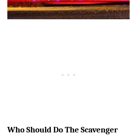
Who Should Do The Scavenger