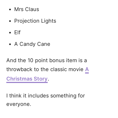
Mrs Claus
Projection Lights
Elf
A Candy Cane
And the 10 point bonus item is a
throwback to the classic movie
A
Christmas Story
.
I think it includes something for
everyone.