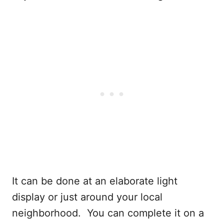
It can be done at an elaborate light
display or just around your local
neighborhood. You can complete it on a