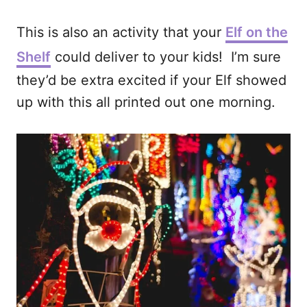
This is also an activity that your
Elf on the
Shelf
could deliver to your kids! I’m sure
they’d be extra excited if your Elf showed
up with this all printed out one morning.