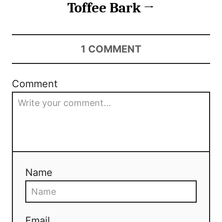
Toffee Bark
1
COMMENT
Comment
Name
Email