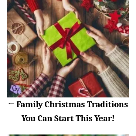
s
e
s
t
n
a
v
i
g
a
Family Christmas Traditions
t
You Can Start This Year!
i
o