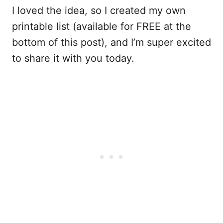
I loved the idea, so I created my own
printable list (available for FREE at the
bottom of this post), and I’m super excited
to share it with you today.