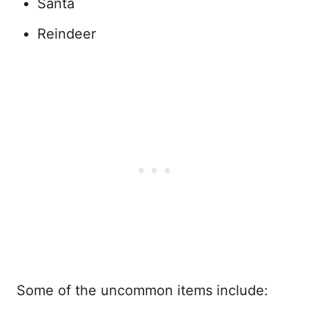
Santa
Reindeer
Some of the uncommon items include: