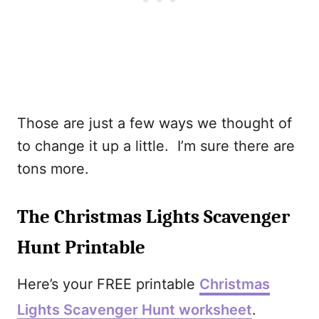
Those are just a few ways we thought of
to change it up a little. I’m sure there are
tons more.
The Christmas Lights Scavenger
Hunt Printable
Here’s your FREE printable
Christmas
Lights Scavenger Hunt worksheet
.