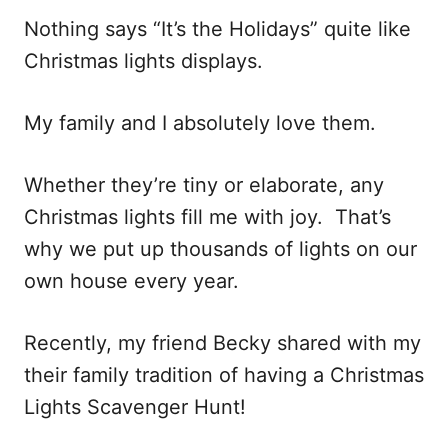
Nothing says “It’s the Holidays” quite like
Christmas lights displays.
My family and I absolutely love them.
Whether they’re tiny or elaborate, any
Christmas lights fill me with joy. That’s
why we put up thousands of lights on our
own house every year.
Recently, my friend Becky shared with my
their family tradition of having a Christmas
Lights Scavenger Hunt!