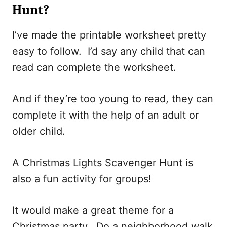
Hunt?
I’ve made the printable worksheet pretty
easy to follow. I’d say any child that can
read can complete the worksheet.
And if they’re too young to read, they can
complete it with the help of an adult or
older child.
A Christmas Lights Scavenger Hunt is
also a fun activity for groups!
It would make a great theme for a
Christmas party. Do a neighborhood walk