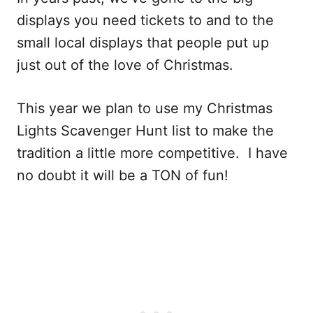
displays you need tickets to and to the
small local displays that people put up
just out of the love of Christmas.
This year we plan to use my Christmas
Lights Scavenger Hunt list to make the
tradition a little more competitive. I have
no doubt it will be a TON of fun!