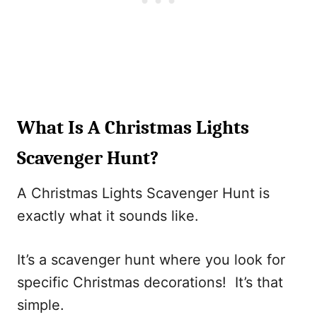
What Is A Christmas Lights
Scavenger Hunt?
A Christmas Lights Scavenger Hunt is
exactly what it sounds like.
It’s a scavenger hunt where you look for
specific Christmas decorations! It’s that
simple.