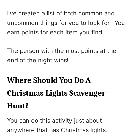
I’ve created a list of both common and
uncommon things for you to look for. You
earn points for each item you find.
The person with the most points at the
end of the night wins!
Where Should You Do A
Christmas Lights Scavenger
Hunt?
You can do this activity just about
anywhere that has Christmas lights.