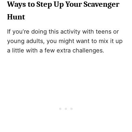
Ways to Step Up Your Scavenger
Hunt
If you’re doing this activity with teens or
young adults, you might want to mix it up
a little with a few extra challenges.