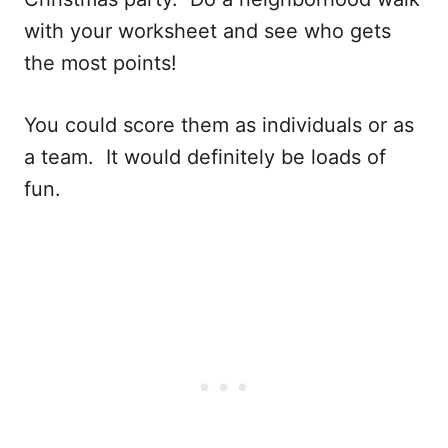
with your worksheet and see who gets
the most points!
You could score them as individuals or as
a team. It would definitely be loads of
fun.