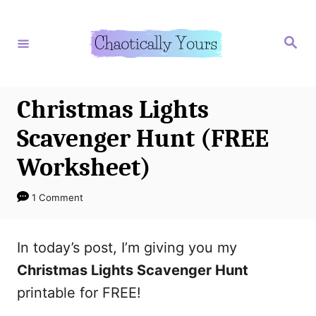
S
k
S
e
i
a
r
p
c
h
t
Christmas Lights
o
Scavenger Hunt (FREE
C
Worksheet)
o
n
1 Comment
t
e
In today’s post, I’m giving you my
n
Christmas Lights Scavenger Hunt
t
printable for FREE!