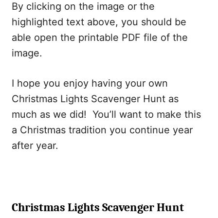
By clicking on the image or the
highlighted text above, you should be
able open the printable PDF file of the
image.
I hope you enjoy having your own
Christmas Lights Scavenger Hunt as
much as we did! You’ll want to make this
a Christmas tradition you continue year
after year.
Christmas Lights Scavenger Hunt