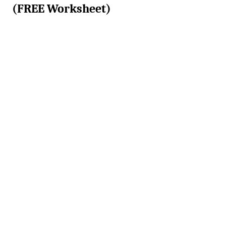
(FREE Worksheet)