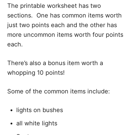
The printable worksheet has two
sections. One has common items worth
just two points each and the other has
more uncommon items worth four points
each.
There’s also a bonus item worth a
whopping 10 points!
Some of the common items include:
lights on bushes
all white lights