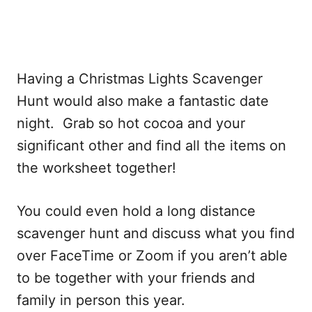
Having a Christmas Lights Scavenger
Hunt would also make a fantastic date
night. Grab so hot cocoa and your
significant other and find all the items on
the worksheet together!
You could even hold a long distance
scavenger hunt and discuss what you find
over FaceTime or Zoom if you aren’t able
to be together with your friends and
family in person this year.