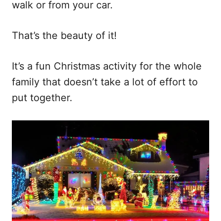
walk or from your car.
That’s the beauty of it!
It’s a fun Christmas activity for the whole
family that doesn’t take a lot of effort to
put together.