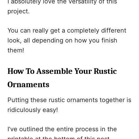
I absolutely love the versatility of this
project.
You can really get a completely different
look, all depending on how you finish
them!
How To Assemble Your Rustic
Ornaments
Putting these rustic ornaments together is
ridiculously easy!
I’ve outlined the entire process in the