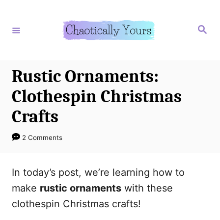
S
S
k
k
S
e
i
i
a
r
p
p
c
h
t
t
Rustic Ornaments:
o
o
Clothespin Christmas
I
C
Crafts
n
o
s
n
2 Comments
t
t
r
e
In today’s post, we’re learning how to
u
n
make
rustic ornaments
with these
c
t
clothespin Christmas crafts!
t