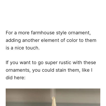
For a more farmhouse style ornament,
adding another element of color to them
is a nice touch.
If you want to go super rustic with these
ornaments, you could stain them, like I
did here: