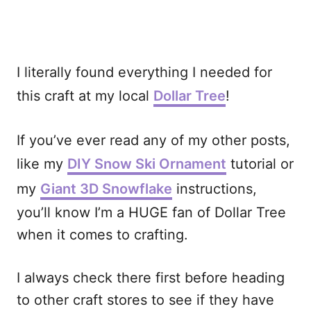
I literally found everything I needed for
this craft at my local
Dollar Tree
!
If you’ve ever read any of my other posts,
like my
DIY Snow Ski Ornament
tutorial or
my
Giant 3D Snowflake
instructions,
you’ll know I’m a HUGE fan of Dollar Tree
when it comes to crafting.
I always check there first before heading
to other craft stores to see if they have