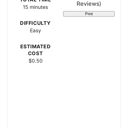
Reviews
)
s
15 minutes
Print
t
DIFFICULTY
P
Easy
i
ESTIMATED
n
COST
$0.50