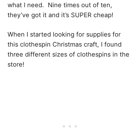
what I need. Nine times out of ten,
they’ve got it and it’s SUPER cheap!
When I started looking for supplies for
this clothespin Christmas craft, I found
three different sizes of clothespins in the
store!