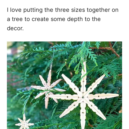
I love putting the three sizes together on
a tree to create some depth to the
decor.