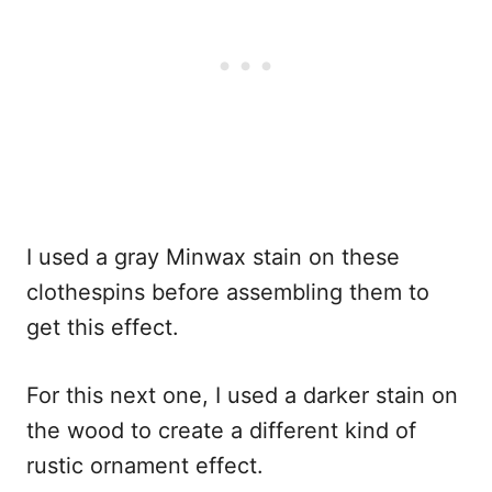
I used a gray Minwax stain on these
clothespins before assembling them to
get this effect.
For this next one, I used a darker stain on
the wood to create a different kind of
rustic ornament effect.