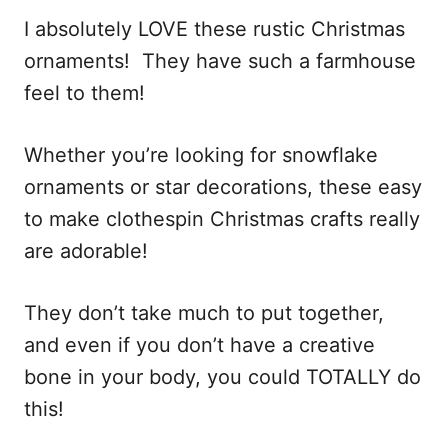
i
I absolutely LOVE these rustic Christmas
o
ornaments! They have such a farmhouse
n
feel to them!
s
Whether you’re looking for snowflake
ornaments or star decorations, these easy
to make clothespin Christmas crafts really
are adorable!
They don’t take much to put together,
and even if you don’t have a creative
bone in your body, you could TOTALLY do
this!