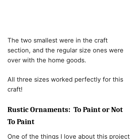
The two smallest were in the craft
section, and the regular size ones were
over with the home goods.
All three sizes worked perfectly for this
craft!
Rustic Ornaments: To Paint or Not
To Paint
One of the things I love about this project