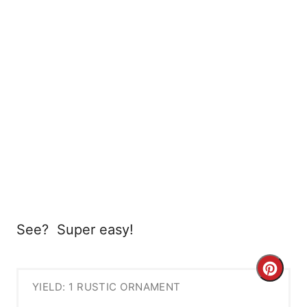
See? Super easy!
C
YIELD: 1 RUSTIC ORNAMENT
r