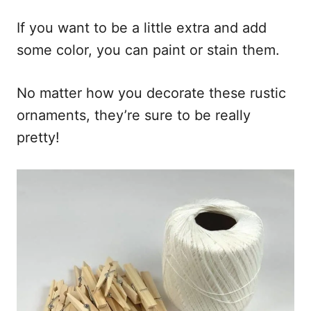
If you want to be a little extra and add
some color, you can paint or stain them.
No matter how you decorate these rustic
ornaments, they’re sure to be really
pretty!