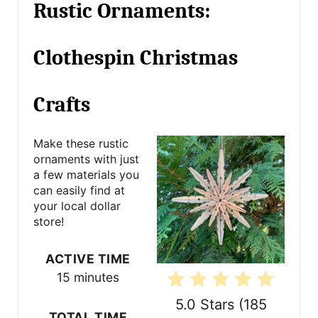
Rustic Ornaments:
e
a
Clothespin Christmas
t
Crafts
e
P
Make these rustic
ornaments with just
i
a few materials you
n
can easily find at
your local dollar
t
store!
e
ACTIVE TIME
r
15 minutes
e
5.0 Stars
(
185
TOTAL TIME