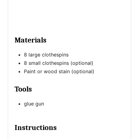
Materials
8 large clothespins
8 small clothespins (optional)
Paint or wood stain (optional)
Tools
glue gun
Instructions