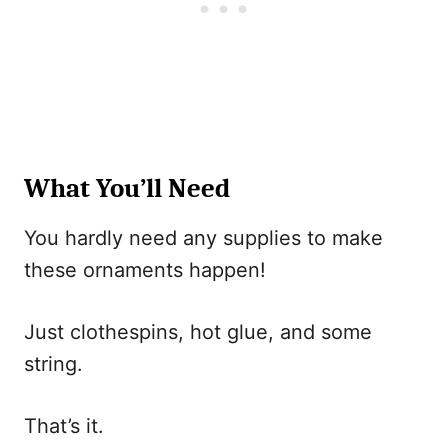
What You’ll Need
You hardly need any supplies to make
these ornaments happen!
Just clothespins, hot glue, and some
string.
That’s it.