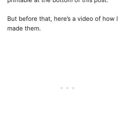
printable at the bottom of this post.
But before that, here’s a video of how I
made them.