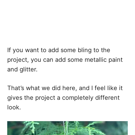
If you want to add some bling to the
project, you can add some metallic paint
and glitter.
That’s what we did here, and I feel like it
gives the project a completely different
look.