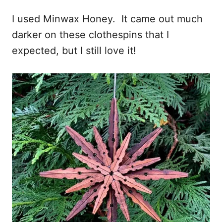
I used Minwax Honey. It came out much
darker on these clothespins that I
expected, but I still love it!