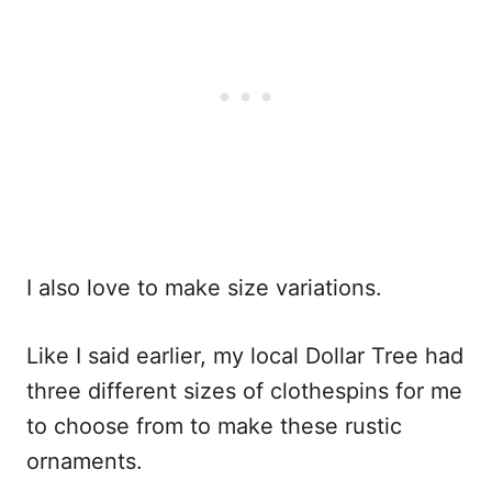
I also love to make size variations.
Like I said earlier, my local Dollar Tree had
three different sizes of clothespins for me
to choose from to make these rustic
ornaments.