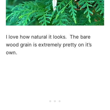
I love how natural it looks. The bare
wood grain is extremely pretty on it’s
own.