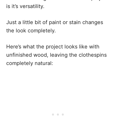
is it’s versatility.
Just a little bit of paint or stain changes
the look completely.
Here’s what the project looks like with
unfinished wood, leaving the clothespins
completely natural: