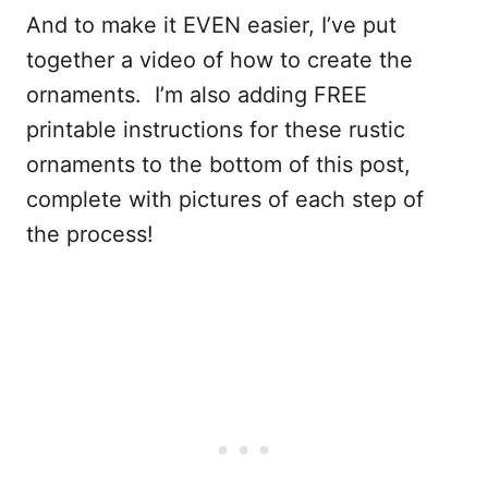
And to make it EVEN easier, I’ve put
together a video of how to create the
ornaments. I’m also adding FREE
printable instructions for these rustic
ornaments to the bottom of this post,
complete with pictures of each step of
the process!