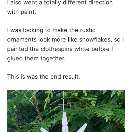
I also went a totally different direction
with paint.
I was looking to make the rustic
ornaments look more like snowflakes, so I
painted the clothespins white before I
glued them together.
This is was the end result: