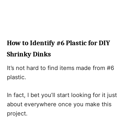
How to Identify #6 Plastic for DIY
Shrinky Dinks
It’s not hard to find items made from #6
plastic.
In fact, I bet you’ll start looking for it just
about everywhere once you make this
project.