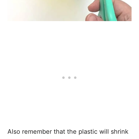
Also remember that the plastic will shrink