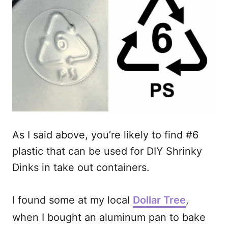
As I said above, you’re likely to find #6
plastic that can be used for DIY Shrinky
Dinks in take out containers.
I found some at my local
Dollar Tree
,
when I bought an aluminum pan to bake