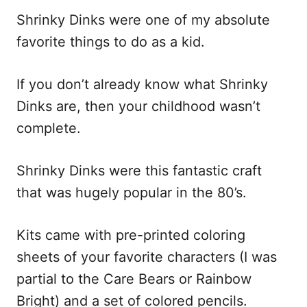
i
Shrinky Dinks were one of my absolute
o
favorite things to do as a kid.
n
s
If you don’t already know what Shrinky
Dinks are, then your childhood wasn’t
complete.
Shrinky Dinks were this fantastic craft
that was hugely popular in the 80’s.
Kits came with pre-printed coloring
sheets of your favorite characters (I was
partial to the Care Bears or Rainbow
Bright) and a set of colored pencils.