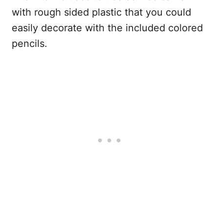
with rough sided plastic that you could
easily decorate with the included colored
pencils.