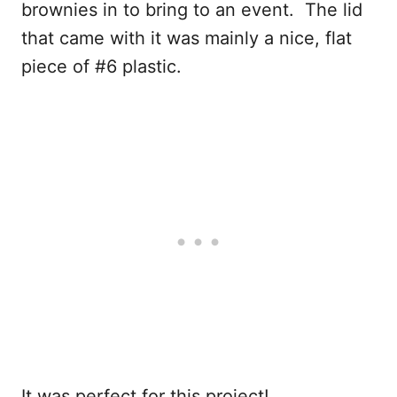
brownies in to bring to an event. The lid
that came with it was mainly a nice, flat
piece of #6 plastic.
It was perfect for this project!