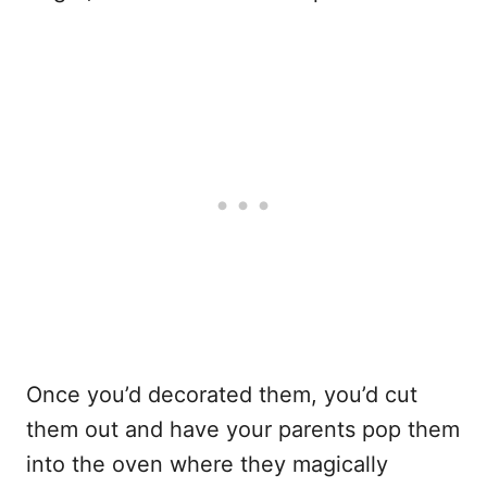
Once you’d decorated them, you’d cut
them out and have your parents pop them
into the oven where they magically