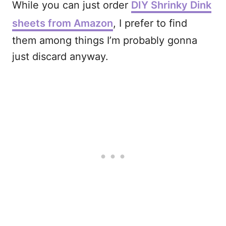
While you can just order
DIY Shrinky Dink
sheets from Amazon
, I prefer to find
them among things I’m probably gonna
just discard anyway.