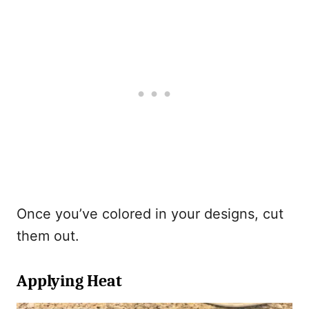
Once you’ve colored in your designs, cut
them out.
Applying Heat