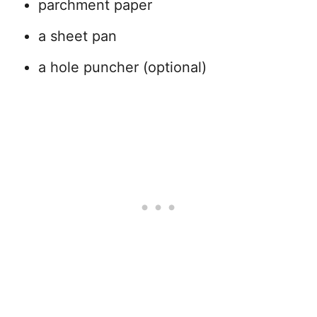
parchment paper
a sheet pan
a hole puncher (optional)