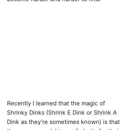
Recently I learned that the magic of
Shrinky Dinks (Shrink E Dink or Shrink A
Dink as they’re sometimes known) is that