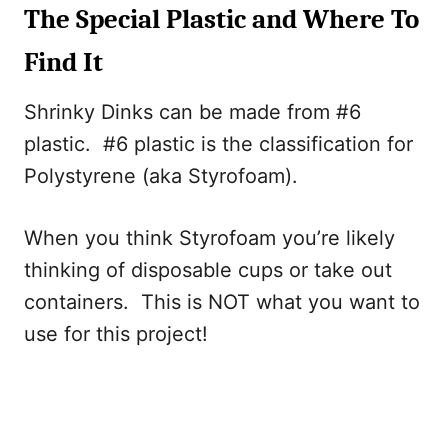
The Special Plastic and Where To
Find It
Shrinky Dinks can be made from #6
plastic. #6 plastic is the classification for
Polystyrene (aka Styrofoam).
When you think Styrofoam you’re likely
thinking of disposable cups or take out
containers. This is NOT what you want to
use for this project!