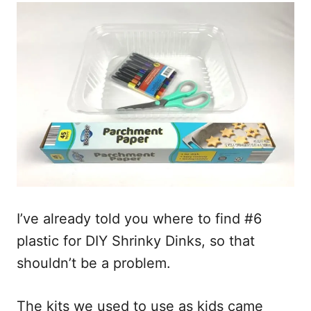
I’ve already told you where to find #6
plastic for DIY Shrinky Dinks, so that
shouldn’t be a problem.
The kits we used to use as kids came