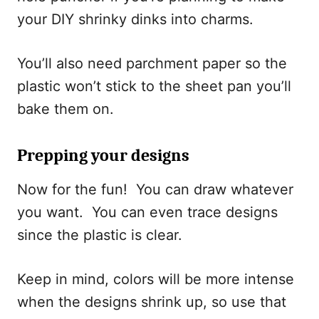
your DIY shrinky dinks into charms.
You’ll also need parchment paper so the
plastic won’t stick to the sheet pan you’ll
bake them on.
Prepping your designs
Now for the fun! You can draw whatever
you want. You can even trace designs
since the plastic is clear.
Keep in mind, colors will be more intense
when the designs shrink up, so use that