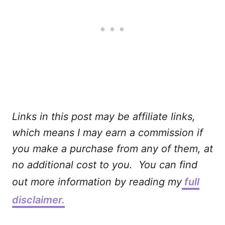
Links in this post may be affiliate links,
which means I may earn a commission if
you make a purchase from any of them, at
no additional cost to you. You can find
out more information by reading my
full
disclaimer.