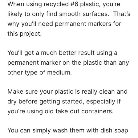
When using recycled #6 plastic, you’re
likely to only find smooth surfaces. That’s
why you’ll need permanent markers for
this project.
You’ll get a much better result using a
permanent marker on the plastic than any
other type of medium.
Make sure your plastic is really clean and
dry before getting started, especially if
you’re using old take out containers.
You can simply wash them with dish soap