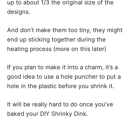
up to about 1/3 the original size of the
designs.
And don’t make them too tiny, they might
end up sticking together during the
heating process (more on this later)
If you plan to make it into a charm, it’s a
good idea to use a hole puncher to put a
hole in the plastic before you shrink it.
It will be really hard to do once you’ve
baked your DIY Shrinky Dink.