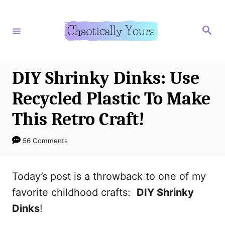
S
S
k
k
S
e
i
i
a
r
p
p
c
h
t
t
DIY Shrinky Dinks: Use
o
o
Recycled Plastic To Make
I
C
This Retro Craft!
n
o
s
n
56 Comments
t
t
r
e
Today’s post is a throwback to one of my
u
n
favorite childhood crafts:
DIY Shrinky
c
t
Dinks
!
t