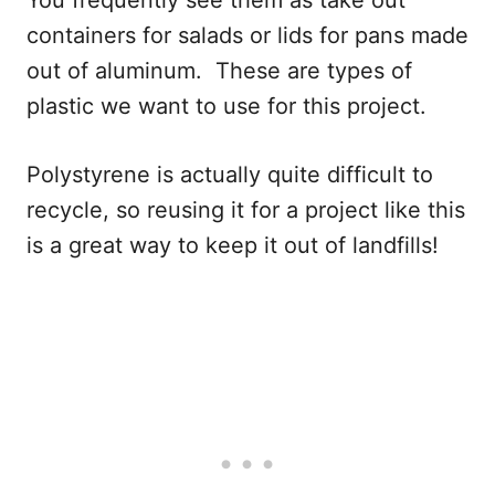
You frequently see them as take out
containers for salads or lids for pans made
out of aluminum. These are types of
plastic we want to use for this project.
Polystyrene is actually quite difficult to
recycle, so reusing it for a project like this
is a great way to keep it out of landfills!