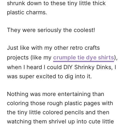
shrunk down to these tiny little thick
plastic charms.
They were seriously the coolest!
Just like with my other retro crafts
projects (like my
crumple tie dye shirts
),
when I heard I could DIY Shrinky Dinks, I
was super excited to dig into it.
Nothing was more entertaining than
coloring those rough plastic pages with
the tiny little colored pencils and then
watching them shrivel up into cute little