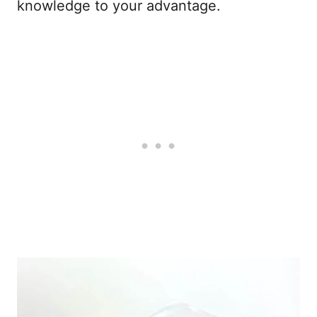
knowledge to your advantage.