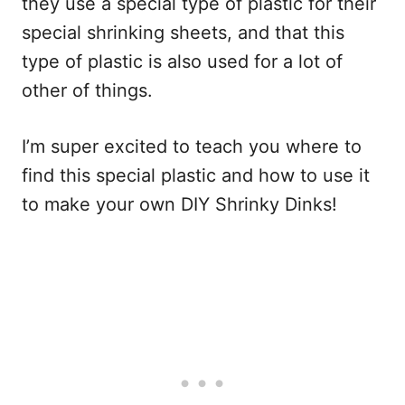
they use a special type of plastic for their
special shrinking sheets, and that this
type of plastic is also used for a lot of
other of things.
I’m super excited to teach you where to
find this special plastic and how to use it
to make your own DIY Shrinky Dinks!