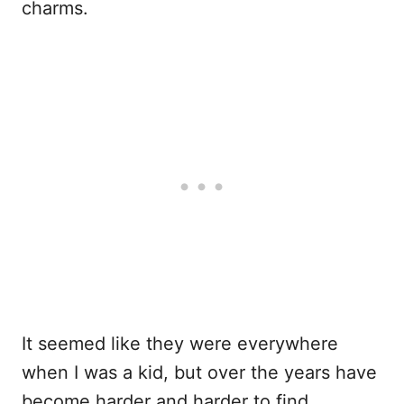
charms.
It seemed like they were everywhere
when I was a kid, but over the years have
become harder and harder to find.