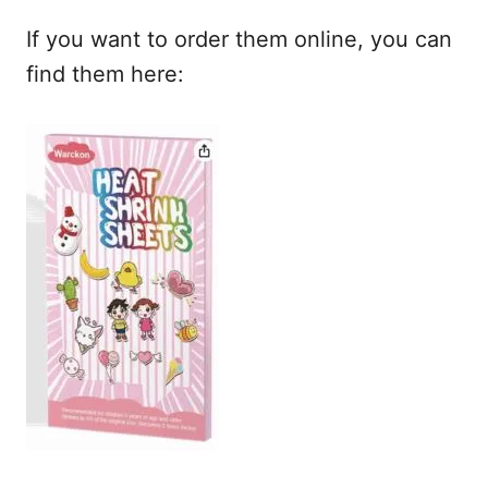
If you want to order them online, you can
find them here: