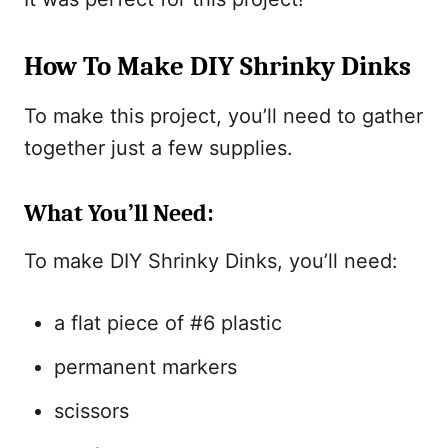
How To Make DIY Shrinky Dinks
To make this project, you’ll need to gather
together just a few supplies.
What You’ll Need:
To make DIY Shrinky Dinks, you’ll need:
a flat piece of #6 plastic
permanent markers
scissors