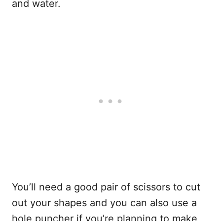
and water.
You’ll need a good pair of scissors to cut
out your shapes and you can also use a
hole puncher if you’re planning to make