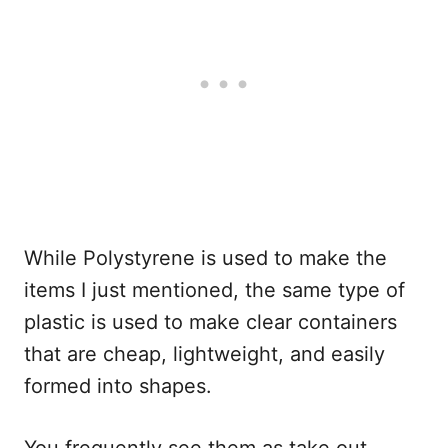
While Polystyrene is used to make the
items I just mentioned, the same type of
plastic is used to make clear containers
that are cheap, lightweight, and easily
formed into shapes.