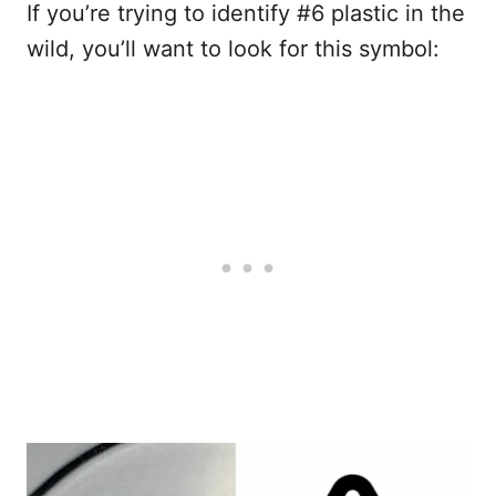
If you’re trying to identify #6 plastic in the
wild, you’ll want to look for this symbol: