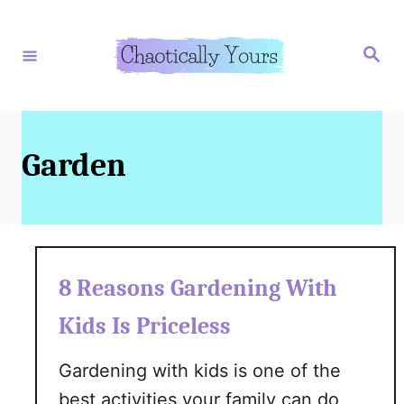
S
k
S
e
i
a
r
p
c
h
t
o
Garden
C
o
n
t
8 Reasons Gardening With
e
Kids Is Priceless
n
t
Gardening with kids is one of the
best activities your family can do