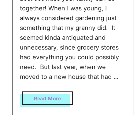
together! When I was young, I
always considered gardening just
something that my granny did. It
seemed kinda antiquated and
unnecessary, since grocery stores
had everything you could possibly
need. But last year, when we
moved to a new house that had …
a
Read More
b
o
u
t